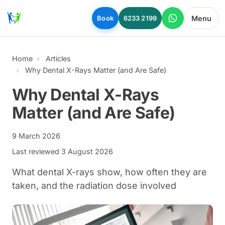
Skip to main content
Menu
Book
6233 2199
Home
Articles
Why Dental X-Rays Matter (and Are Safe)
Why Dental X-Rays
Matter (and Are Safe)
9 March 2026
Last reviewed
3 August 2026
What dental X-rays show, how often they are
taken, and the radiation dose involved