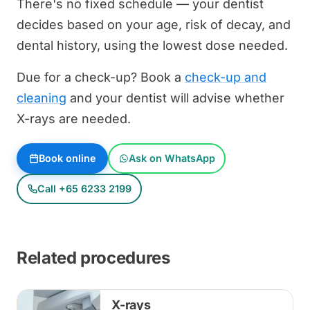
There's no fixed schedule — your dentist
decides based on your age, risk of decay, and
dental history, using the lowest dose needed.
Due for a check-up? Book a
check-up and
cleaning
and your dentist will advise whether
X-rays are needed.
Book online
Ask on WhatsApp
Call +65 6233 2199
Related procedures
X-rays