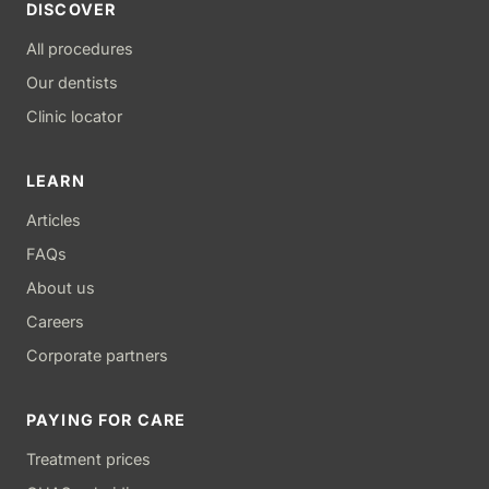
DISCOVER
All procedures
Our dentists
Clinic locator
LEARN
Articles
FAQs
About us
Careers
Corporate partners
PAYING FOR CARE
Treatment prices