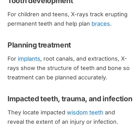
Tooth development
For children and teens, X-rays track erupting
permanent teeth and help plan
braces
.
Planning treatment
For
implants
, root canals, and extractions, X-
rays show the structure of teeth and bone so
treatment can be planned accurately.
Impacted teeth, trauma, and infection
They locate impacted
wisdom teeth
and
reveal the extent of an injury or infection.