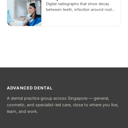
Digital radiographs that show decay
between teeth, infection around roots,
and bone changes not visible during a
visual examination, at low radiation
doses.
ADVANCED DENTAL
A dental practice group across Singapore — general,
cosmetic, and specialist-led care, close to where you live,
learn, and work.