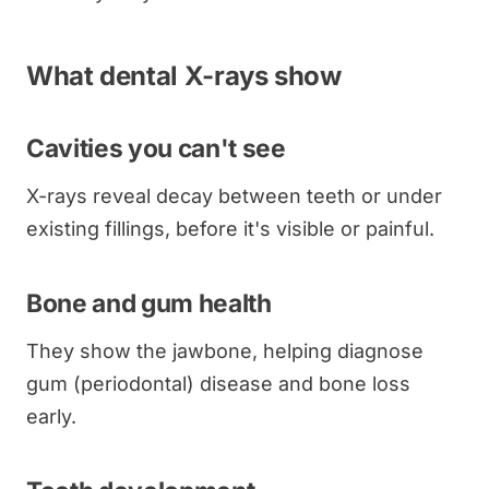
What dental X-rays show
Cavities you can't see
X-rays reveal decay between teeth or under
existing fillings, before it's visible or painful.
Bone and gum health
They show the jawbone, helping diagnose
gum (periodontal) disease and bone loss
early.