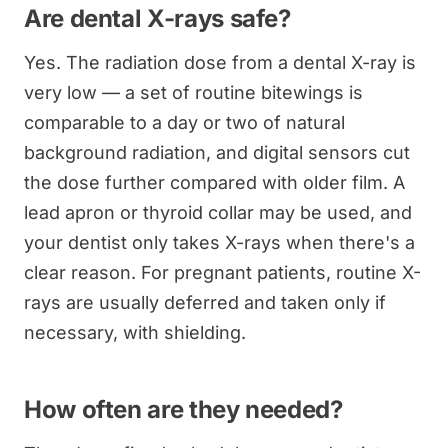
Are dental X-rays safe?
Yes. The radiation dose from a dental X-ray is
very low — a set of routine bitewings is
comparable to a day or two of natural
background radiation, and digital sensors cut
the dose further compared with older film. A
lead apron or thyroid collar may be used, and
your dentist only takes X-rays when there's a
clear reason. For pregnant patients, routine X-
rays are usually deferred and taken only if
necessary, with shielding.
How often are they needed?