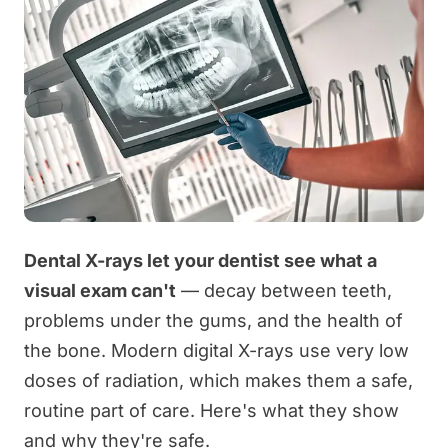
Dental X-rays let your dentist see what a
visual exam can't
— decay between teeth,
problems under the gums, and the health of
the bone. Modern digital X-rays use very low
doses of radiation, which makes them a safe,
routine part of care. Here's what they show
and why they're safe.