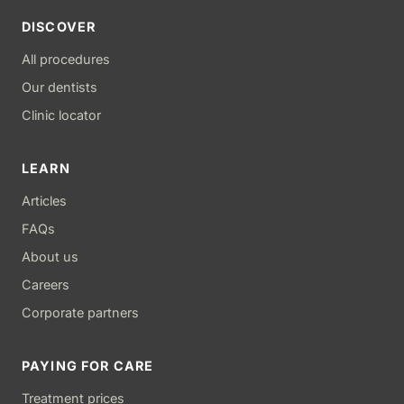
DISCOVER
All procedures
Our dentists
Clinic locator
LEARN
Articles
FAQs
About us
Careers
Corporate partners
PAYING FOR CARE
Treatment prices