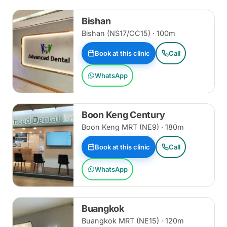
Bishan
Bishan (NS17/CC15) · 100m
Book at this clinic
Call
WhatsApp
Boon Keng Century
Boon Keng MRT (NE9) · 180m
Book at this clinic
Call
WhatsApp
Buangkok
Buangkok MRT (NE15) · 120m