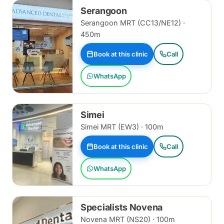
Serangoon
Serangoon MRT (CC13/NE12) ·
450m
Book at this clinic
Call
WhatsApp
Simei
Simei MRT (EW3) · 100m
Book at this clinic
Call
WhatsApp
Specialists Novena
Novena MRT (NS20) · 100m