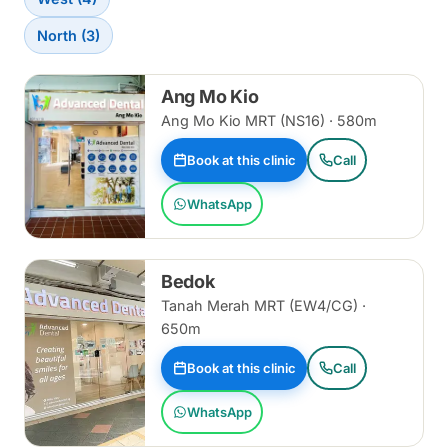
North (3)
Ang Mo Kio
Ang Mo Kio MRT (NS16) · 580m
Book at this clinic
Call
WhatsApp
Bedok
Tanah Merah MRT (EW4/CG) ·
650m
Book at this clinic
Call
WhatsApp