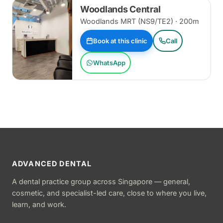
Woodlands Central
Woodlands MRT (NS9/TE2) · 200m
Book at this clinic
Call
WhatsApp
ADVANCED DENTAL
A dental practice group across Singapore — general,
cosmetic, and specialist-led care, close to where you live,
learn, and work.