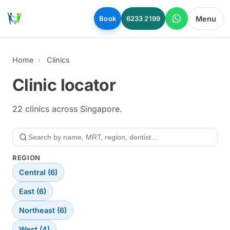
Skip to main content
Menu
Book
6233 2199
Home
Clinics
Clinic locator
22 clinics across Singapore.
Search
REGION
Central (6)
East (6)
Northeast (6)
West (4)