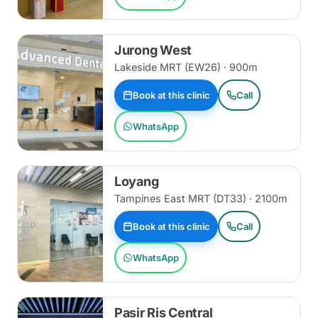
Jurong West
Lakeside MRT (EW26) · 900m
Book at this clinic
Call
WhatsApp
Loyang
Tampines East MRT (DT33) · 2100m
Book at this clinic
Call
WhatsApp
Pasir Ris Central