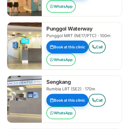
WhatsApp
Punggol Waterway
Punggol MRT (NE17/PTC) · 100m
Book at this clinic
Call
WhatsApp
Sengkang
Rumbia LRT (SE2) · 170m
Book at this clinic
Call
WhatsApp