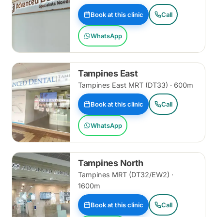
Book at this clinic
Call
WhatsApp
Tampines East
Tampines East MRT (DT33) · 600m
Book at this clinic
Call
WhatsApp
Tampines North
Tampines MRT (DT32/EW2) ·
1600m
Book at this clinic
Call