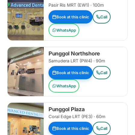
Pasir Ris MRT (EW1) · 100m
Book at this clinic
Call
WhatsApp
Punggol Northshore
Samudera LRT (PW4) · 90m
Book at this clinic
Call
WhatsApp
Punggol Plaza
Coral Edge LRT (PE3) · 60m
Book at this clinic
Call