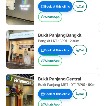
Book at this clinic
Call
WhatsApp
Bukit Panjang Bangkit
Bangkit LRT (BP9) · 230m
Book at this clinic
Call
WhatsApp
Bukit Panjang Central
Bukit Panjang MRT (DT1/BP6) · 50m
Book at this clinic
Call
WhatsApp