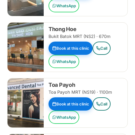
WhatsApp
Thong Hoe
Bukit Batok MRT (NS2) · 670m
Book at this clinic
Call
WhatsApp
Toa Payoh
Toa Payoh MRT (NS19) · 1100m
Book at this clinic
Call
WhatsApp