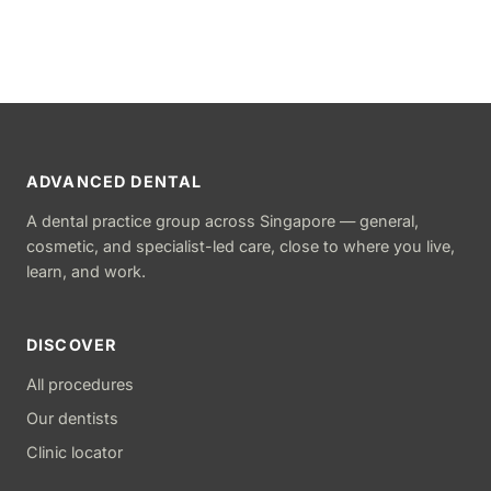
ADVANCED DENTAL
A dental practice group across Singapore — general,
cosmetic, and specialist-led care, close to where you live,
learn, and work.
DISCOVER
All procedures
Our dentists
Clinic locator