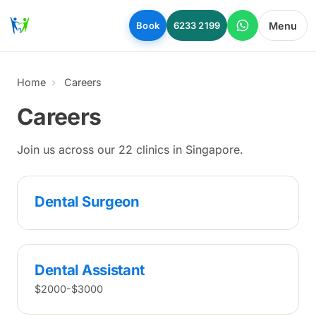
Skip to main content
Menu
Book
6233 2199
Home
Careers
Careers
Join us across our 22 clinics in Singapore.
Dental Surgeon
Dental Assistant
$2000-$3000