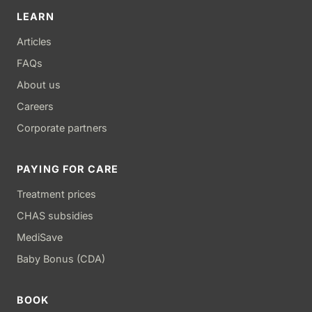
LEARN
Articles
FAQs
About us
Careers
Corporate partners
PAYING FOR CARE
Treatment prices
CHAS subsidies
MediSave
Baby Bonus (CDA)
BOOK