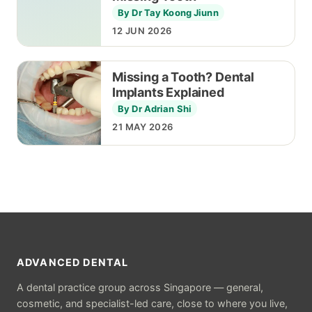
By Dr Tay Koong Jiunn
12 JUN 2026
Missing a Tooth? Dental
Implants Explained
By Dr Adrian Shi
21 MAY 2026
ADVANCED DENTAL
A dental practice group across Singapore — general,
cosmetic, and specialist-led care, close to where you live,