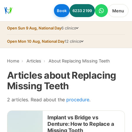
Skip to main content
Menu
Book
6233 2199
Open Sun 9 Aug, National Day
6 clinics
Open Mon 10 Aug, National Day
12 clinics
Home
Articles
About Replacing Missing Teeth
Articles about Replacing
Missing Teeth
2 articles. Read about the
procedure
.
Implant vs Bridge vs
Denture: How to Replace a
Missing Tooth