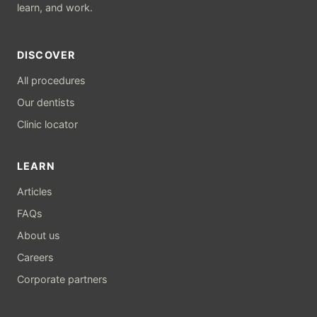
learn, and work.
DISCOVER
All procedures
Our dentists
Clinic locator
LEARN
Articles
FAQs
About us
Careers
Corporate partners