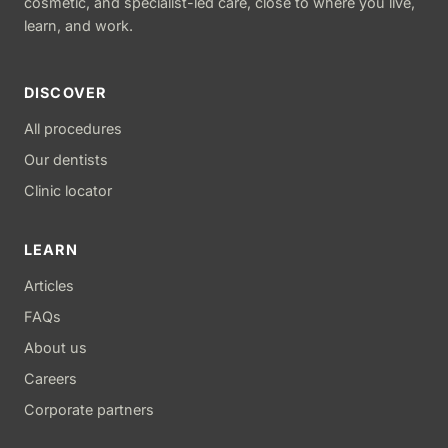
cosmetic, and specialist-led care, close to where you live,
learn, and work.
DISCOVER
All procedures
Our dentists
Clinic locator
LEARN
Articles
FAQs
About us
Careers
Corporate partners