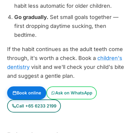
habit less automatic for older children.
Go gradually.
Set small goals together —
first dropping daytime sucking, then
bedtime.
If the habit continues as the adult teeth come
through, it's worth a check. Book a
children's
dentistry
visit and we'll check your child's bite
and suggest a gentle plan.
Book online
Ask on WhatsApp
Call +65 6233 2199