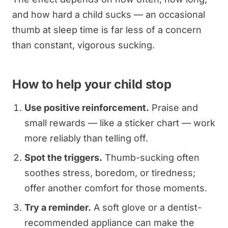
and how hard a child sucks — an occasional
thumb at sleep time is far less of a concern
than constant, vigorous sucking.
How to help your child stop
Use positive reinforcement.
Praise and
small rewards — like a sticker chart — work
more reliably than telling off.
Spot the triggers.
Thumb-sucking often
soothes stress, boredom, or tiredness;
offer another comfort for those moments.
Try a reminder.
A soft glove or a dentist-
recommended appliance can make the