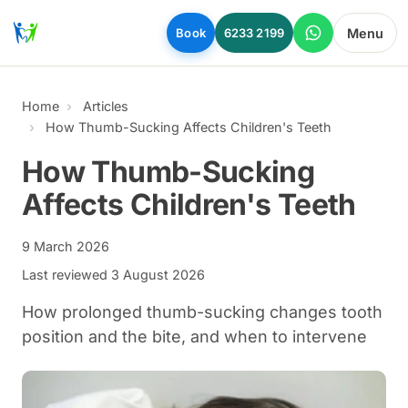
Skip to main content
Menu
Book
6233 2199
Home
Articles
How Thumb-Sucking Affects Children's Teeth
How Thumb-Sucking
Affects Children's Teeth
9 March 2026
Last reviewed
3 August 2026
How prolonged thumb-sucking changes tooth
position and the bite, and when to intervene