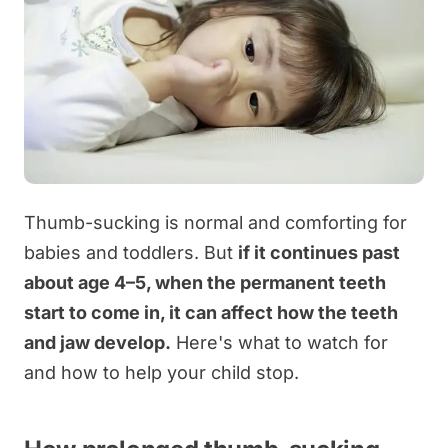
Thumb-sucking is normal and comforting for
babies and toddlers. But
if it continues past
about age 4–5, when the permanent teeth
start to come in, it can affect how the teeth
and jaw develop.
Here's what to watch for
and how to help your child stop.