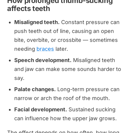
How prolonged thumb-sucking
affects teeth
Misaligned teeth.
Constant pressure can
push teeth out of line, causing an open
bite, overbite, or crossbite — sometimes
needing
braces
later.
Speech development.
Misaligned teeth
and jaw can make some sounds harder to
say.
Palate changes.
Long-term pressure can
narrow or arch the roof of the mouth.
Facial development.
Sustained sucking
can influence how the upper jaw grows.
The effect depends on how often, how long,