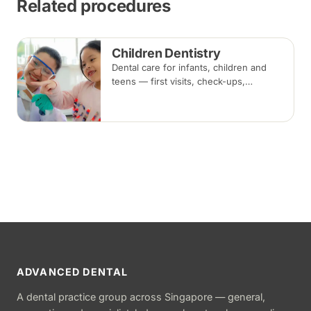
Related procedures
Children Dentistry
Dental care for infants, children and
teens — first visits, check-ups,
fluoride, fissure sealants and fillings —
paced to each child's comfort.
ADVANCED DENTAL
A dental practice group across Singapore — general,