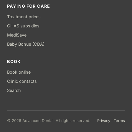
PAYING FOR CARE
Treatment prices
CHAS subsidies
MediSave
Baby Bonus (CDA)
BOOK
Book online
Clinic contacts
Search
© 2026 Advanced Dental. All rights reserved.
Privacy
·
Terms