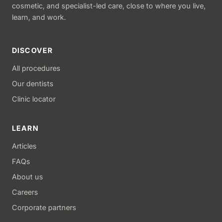
cosmetic, and specialist-led care, close to where you live,
learn, and work.
DISCOVER
All procedures
Our dentists
Clinic locator
LEARN
Articles
FAQs
About us
Careers
Corporate partners