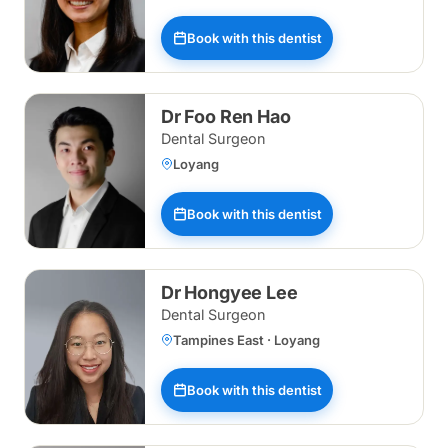
Book with this dentist
Dr Foo Ren Hao
Dental Surgeon
Loyang
Book with this dentist
Dr Hongyee Lee
Dental Surgeon
Tampines East · Loyang
Book with this dentist