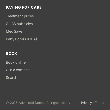
PAYING FOR CARE
Treatment prices
CHAS subsidies
MediSave
Baby Bonus (CDA)
BOOK
Book online
Clinic contacts
Search
© 2026 Advanced Dental. All rights reserved.
Privacy
·
Terms