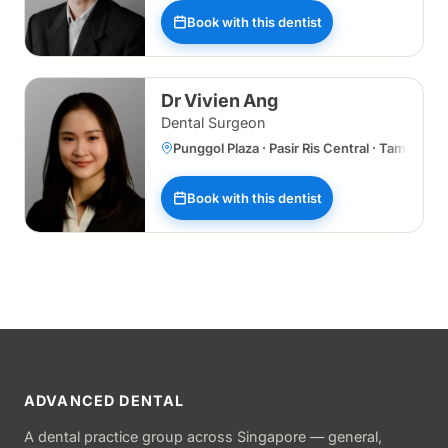
Book with this dentist
Dr Vivien Ang
Dental Surgeon
Punggol Plaza · Pasir Ris Central · Tampines
Book with this dentist
ADVANCED DENTAL
A dental practice group across Singapore — general,