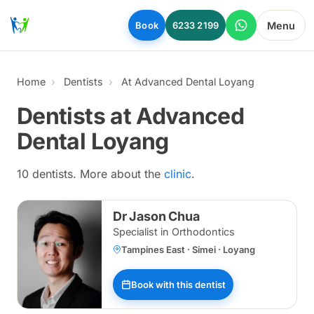
Skip to main content
Menu
Book
6233 2199
Home
Dentists
At Advanced Dental Loyang
Dentists at Advanced
Dental Loyang
10 dentists. More about the
clinic
.
Dr Jason Chua
Specialist in Orthodontics
Tampines East · Simei · Loyang
Book with this dentist