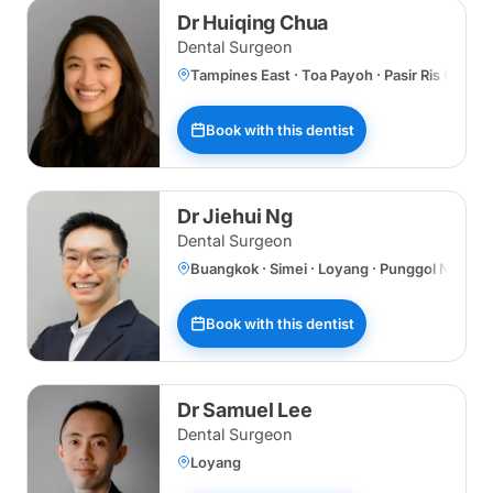
Dr Huiqing Chua
Dental Surgeon
Tampines East · Toa Payoh · Pasir Ris Centr
Book with this dentist
Dr Jiehui Ng
Dental Surgeon
Buangkok · Simei · Loyang · Punggol Norths
Book with this dentist
Dr Samuel Lee
Dental Surgeon
Loyang