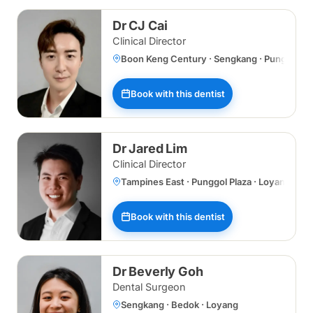
Dr CJ Cai
Clinical Director
Boon Keng Century · Sengkang · Punggol Plaz
Book with this dentist
Dr Jared Lim
Clinical Director
Tampines East · Punggol Plaza · Loyang
Book with this dentist
Dr Beverly Goh
Dental Surgeon
Sengkang · Bedok · Loyang