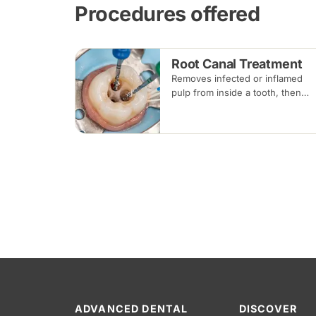
Procedures offered
Root Canal Treatment
Removes infected or inflamed
pulp from inside a tooth, then
cleans, shapes and seals the roo
canals so the natural tooth can b
kept. Usually one to three visits;
a crown is often recommended
afterwards.
ADVANCED DENTAL
DISCOVER