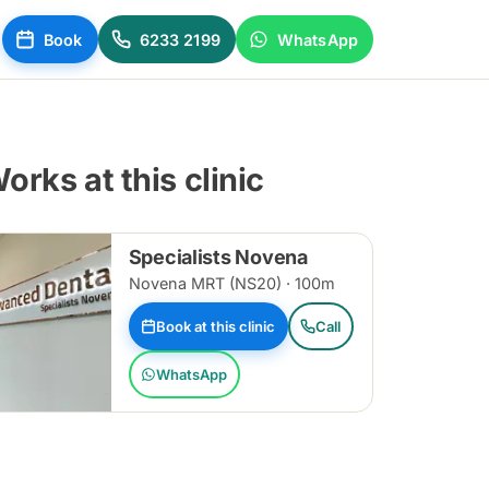
Book
6233 2199
WhatsApp
orks at this clinic
Specialists Novena
Novena MRT (NS20) · 100m
Book at this clinic
Call
WhatsApp