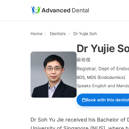
Skip to main content
Advanced
Dental
Home
Dentists
Dr Yujie Soh
Dr Yujie S
蘇裕傑
Registrar, Dept of Endo
BDS, MDS (Endodontics)
Speaks English and Manda
Book with this dentis
Dr Soh Yu Jie received his Bachelor of 
University of Singapore (NUS), where h