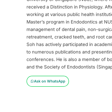
received a Distinction in Physiology. Af
working at various public health institu
Master’s program in Endodontics at NUS
management of dental pain, non-surgica
retreatment, cracked teeth, and root ca
Soh has actively participated in academi
to numerous publications and presenting
conferences. He is also a member of bo
and the Society of Endodontists (Singa
Ask on WhatsApp