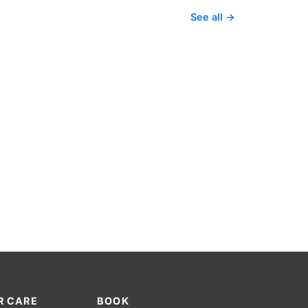
See all →
R CARE
BOOK