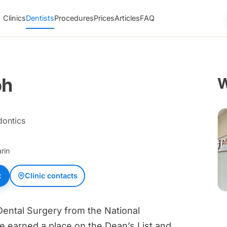
Clinics
Dentists
Procedures
Prices
Articles
FAQ
oh
W
dontics
rin
t
Clinic contacts
Dental Surgery from the National
e earned a place on the Dean’s List and