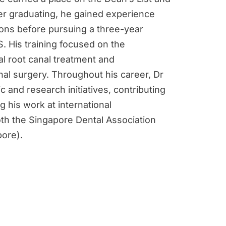
ter graduating, he gained experience
tions before pursuing a three-year
. His training focused on the
l root canal treatment and
nal surgery. Throughout his career, Dr
c and research initiatives, contributing
 his work at international
th the Singapore Dental Association
pore).