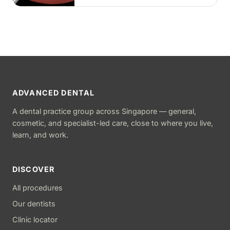
ADVANCED DENTAL
A dental practice group across Singapore — general,
cosmetic, and specialist-led care, close to where you live,
learn, and work.
DISCOVER
All procedures
Our dentists
Clinic locator