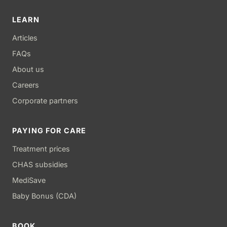
LEARN
Articles
FAQs
About us
Careers
Corporate partners
PAYING FOR CARE
Treatment prices
CHAS subsidies
MediSave
Baby Bonus (CDA)
BOOK