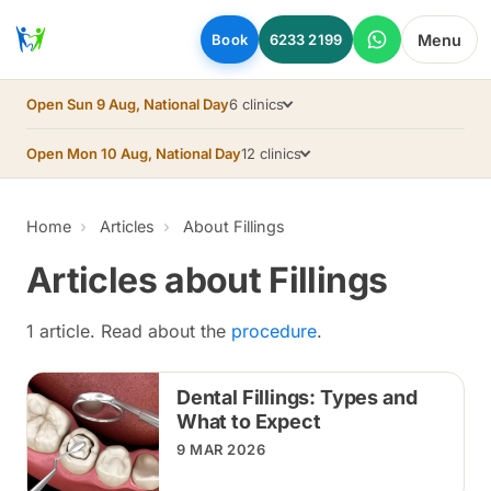
Skip to main content
Menu
Book
6233 2199
Open Sun 9 Aug, National Day
6 clinics
Open Mon 10 Aug, National Day
12 clinics
Home
Articles
About Fillings
Articles about Fillings
1 article. Read about the
procedure
.
Dental Fillings: Types and
What to Expect
9 MAR 2026