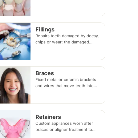
shape and strength; a bridge
replaces a missing tooth by
anchoring onto the teeth beside
the gap. Both typically take two
Fillings
visits.
Repairs teeth damaged by decay,
chips or wear: the damaged
portion is removed and the tooth
is rebuilt with tooth-coloured
filling material, usually in a single
visit.
Braces
Fixed metal or ceramic brackets
and wires that move teeth into
alignment, adjusted every four to
eight weeks. Treatment
commonly takes 18 to 30 months.
Retainers
Custom appliances worn after
braces or aligner treatment to
hold teeth in their corrected