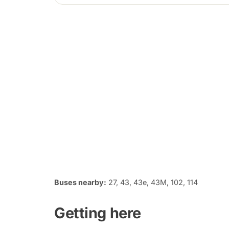
Buses nearby:
27, 43, 43e, 43M, 102, 114
Getting here