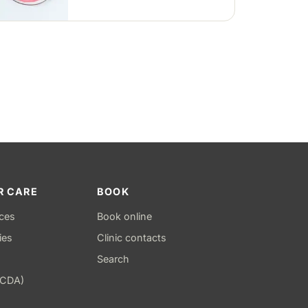
positions — removable clear or
Hawley retainers, or a fixed wire
behind the teeth.
R CARE
BOOK
ices
Book online
ies
Clinic contacts
Search
(CDA)