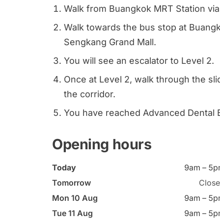
Walk from Buangkok MRT Station via 
Walk towards the bus stop at Buangko
Sengkang Grand Mall.
You will see an escalator to Level 2.
Once at Level 2, walk through the sl
the corridor.
You have reached Advanced Dental
Opening hours
Today
9am – 5
Tomorrow
Clos
Mon 10 Aug
9am – 5
Tue 11 Aug
9am – 5