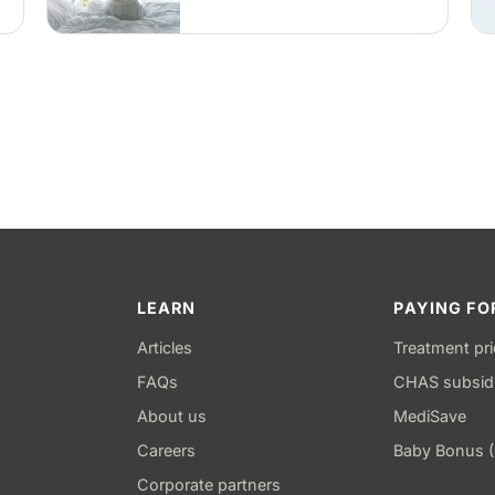
during sleep to keep the airway
open — an option for snoring
and mild to moderate obstructive
sleep apnea.
LEARN
PAYING FO
Articles
Treatment pr
FAQs
CHAS subsid
About us
MediSave
Careers
Baby Bonus 
Corporate partners