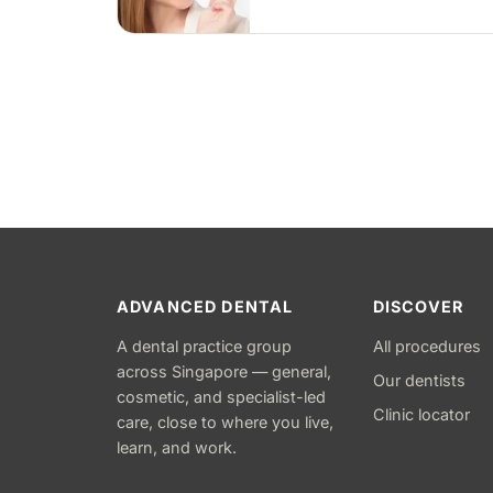
Treatment commonly takes 6 to
18 months depending on case
complexity.
ADVANCED DENTAL
DISCOVER
A dental practice group
All procedures
across Singapore — general,
Our dentists
cosmetic, and specialist-led
Clinic locator
care, close to where you live,
learn, and work.