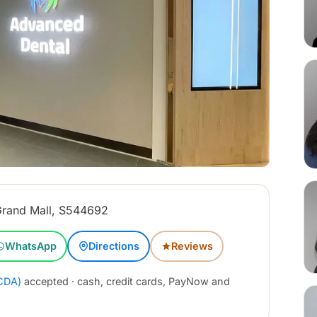
rand Mall, S544692
WhatsApp
Directions
Reviews
CDA)
accepted · cash, credit cards, PayNow and