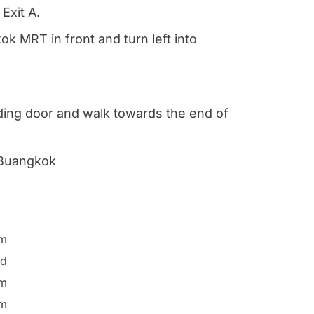
Exit A.
k MRT in front and turn left into
iding door and walk towards the end of
 Buangkok
pm
ed
pm
pm