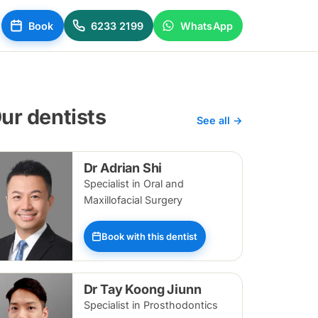
Book
6233 2199
WhatsApp
ur dentists
See all →
Dr Adrian Shi
Specialist in Oral and
Maxillofacial Surgery
Book with this dentist
Dr Tay Koong Jiunn
Specialist in Prosthodontics