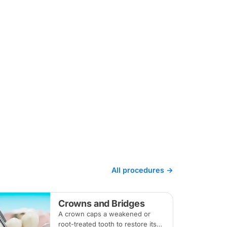
All procedures →
Crowns and Bridges
A crown caps a weakened or
root-treated tooth to restore its