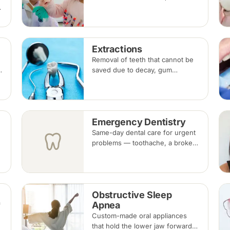
ups, fluoride, fissure sealants
g
and fillings — paced to each
child's comfort.
Extractions
Removal of teeth that cannot be
saved due to decay, gum
disease, fracture or crowding,
done under local anaesthesia.
Replacement options are
discussed before any extraction.
Emergency Dentistry
Same-day dental care for urgent
problems — toothache, a broken
r
or knocked-out tooth, swelling,
or a lost filling or crown. Book an
urgent slot by region, or call, and
we will see you at the nearest
Obstructive Sleep
available clinic.
Apnea
f
d
Custom-made oral appliances
that hold the lower jaw forward