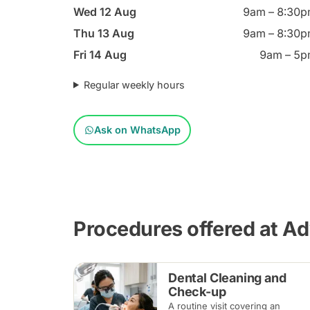
Wed 12 Aug
9am – 8:30
Thu 13 Aug
9am – 8:30
Fri 14 Aug
9am – 5
Regular weekly hours
Ask on WhatsApp
Procedures offered at A
Dental Cleaning and
Check-up
A routine visit covering an