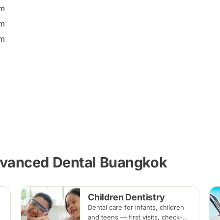
pm
pm
pm
dvanced Dental Buangkok
Children Dentistry
Dental care for infants, children
and teens — first visits, check-