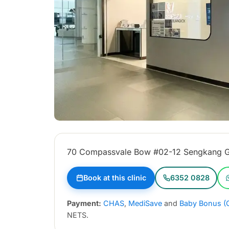
70 Compassvale Bow #02-12 Sengkang G
Book at this clinic
6352 0828
Payment:
CHAS
,
MediSave
and
Baby Bonus (
NETS.