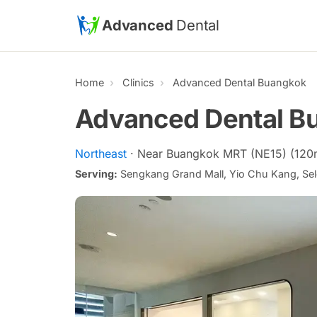
Skip to main content
Advanced
Dental
Home
Clinics
Advanced Dental Buangkok
Advanced Dental B
Northeast
· Near Buangkok MRT (NE15) (120
Serving:
Sengkang Grand Mall, Yio Chu Kang, Sel