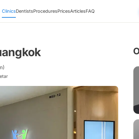
Clinics
Dentists
Procedures
Prices
Articles
FAQ
uangkok
O
m)
etar