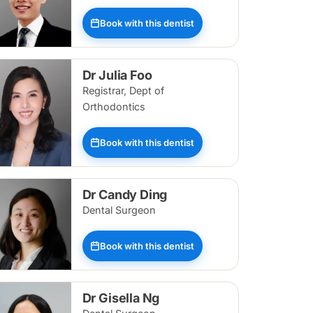
Book with this dentist
Dr Julia Foo
Registrar, Dept of
Orthodontics
Book with this dentist
Dr Candy Ding
Dental Surgeon
Book with this dentist
Dr Gisella Ng