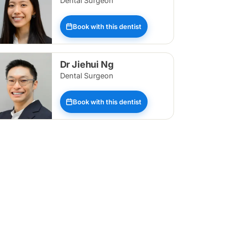
Dental Surgeon
Book with this dentist
Dr Jiehui Ng
Dental Surgeon
Book with this dentist