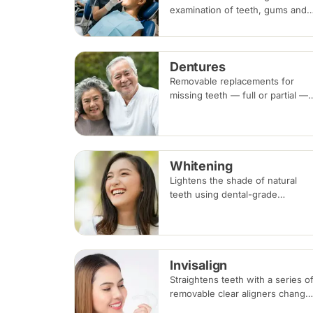
examination of teeth, gums and
existing dental work, with scalin
and polishing to remove plaque
and tartar. Recommended every
Dentures
six months.
Removable replacements for
missing teeth — full or partial —
made of acrylic or metal-framed
cobalt-chromium. Fitting takes
several appointments, with
adjustments as you adapt.
Whitening
Lightens the shade of natural
teeth using dental-grade
whitening gel, applied in-clinic o
with custom take-home trays.
Results vary with the cause of
discolouration.
Invisalign
Straightens teeth with a series o
removable clear aligners change
every one to two weeks.