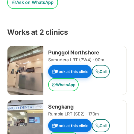
Ask on WhatsApp
Works at 2 clinics
Punggol Northshore
Samudera LRT (PW4) · 90m
Book at this clinic
Call
WhatsApp
Sengkang
Rumbia LRT (SE2) · 170m
Book at this clinic
Call