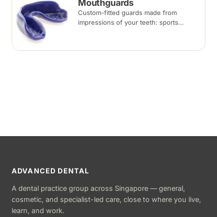
Mouthguards
Custom-fitted guards made from
impressions of your teeth: sports
mouthguards protect against impact,
while night guards protect against
grinding (bruxism) during sleep.
ADVANCED DENTAL
A dental practice group across Singapore — general,
cosmetic, and specialist-led care, close to where you live,
learn, and work.