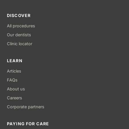
DISCOVER
All procedures
Our dentists
Clinic locator
LEARN
Articles
FAQs
About us
Careers
Corporate partners
PAYING FOR CARE