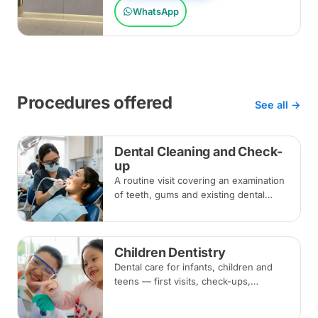
WhatsApp
Procedures offered
See all →
Dental Cleaning and Check-
up
A routine visit covering an examination
of teeth, gums and existing dental
work, with scaling and polishing to
remove plaque and tartar.
Recommended every six months.
Children Dentistry
Dental care for infants, children and
teens — first visits, check-ups,
fluoride, fissure sealants and fillings —
paced to each child's comfort.