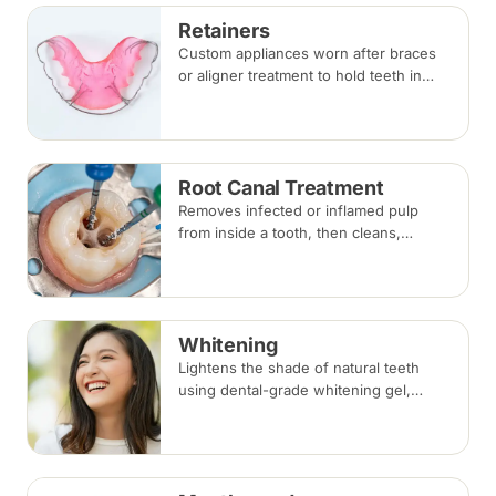
Retainers
Custom appliances worn after braces
or aligner treatment to hold teeth in
their corrected positions — removable
clear or Hawley retainers, or a fixed
wire behind the teeth.
Root Canal Treatment
Removes infected or inflamed pulp
from inside a tooth, then cleans,
shapes and seals the root canals so
the natural tooth can be kept. Usually
one to three visits; a crown is often
recommended afterwards.
Whitening
Lightens the shade of natural teeth
using dental-grade whitening gel,
applied in-clinic or with custom take-
home trays. Results vary with the
cause of discolouration.