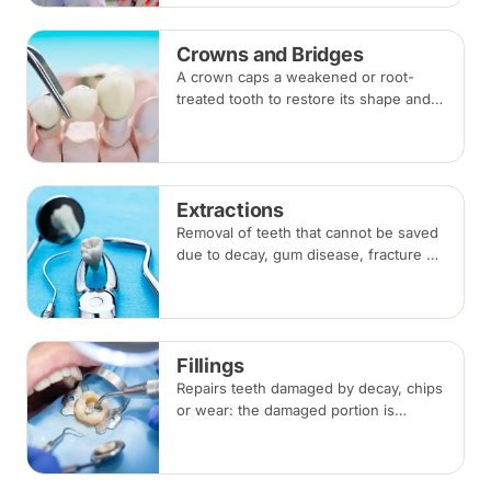
Crowns and Bridges
A crown caps a weakened or root-
treated tooth to restore its shape and
strength; a bridge replaces a missing
tooth by anchoring onto the teeth
beside the gap. Both typically take two
visits.
Extractions
Removal of teeth that cannot be saved
due to decay, gum disease, fracture or
crowding, done under local
anaesthesia. Replacement options are
discussed before any extraction.
Fillings
Repairs teeth damaged by decay, chips
or wear: the damaged portion is
removed and the tooth is rebuilt with
tooth-coloured filling material, usually
in a single visit.