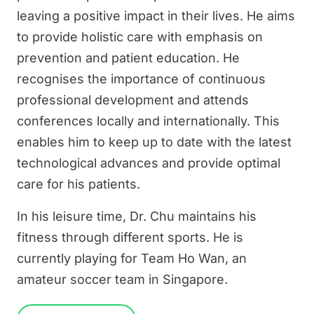
leaving a positive impact in their lives. He aims
to provide holistic care with emphasis on
prevention and patient education. He
recognises the importance of continuous
professional development and attends
conferences locally and internationally. This
enables him to keep up to date with the latest
technological advances and provide optimal
care for his patients.
In his leisure time, Dr. Chu maintains his
fitness through different sports. He is
currently playing for Team Ho Wan, an
amateur soccer team in Singapore.