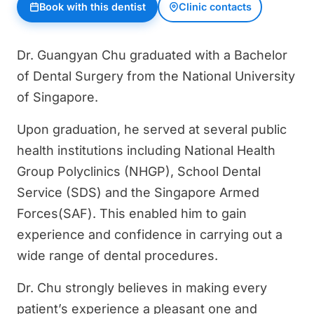
Book with this dentist
Clinic contacts
Dr. Guangyan Chu graduated with a Bachelor
of Dental Surgery from the National University
of Singapore.
Upon graduation, he served at several public
health institutions including National Health
Group Polyclinics (NHGP), School Dental
Service (SDS) and the Singapore Armed
Forces(SAF). This enabled him to gain
experience and confidence in carrying out a
wide range of dental procedures.
Dr. Chu strongly believes in making every
patient’s experience a pleasant one and