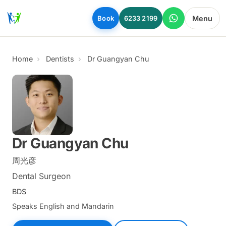
Skip to main content
Menu
Book
6233 2199
Home
Dentists
Dr Guangyan Chu
Dr Guangyan Chu
周光彦
Dental Surgeon
BDS
Speaks English and Mandarin