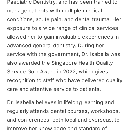
Paediatric Dentistry, and has been trained to
manage patients with multiple medical
conditions, acute pain, and dental trauma. Her
exposure to a wide range of clinical services
allowed her to gain invaluable experiences in
advanced general dentistry. During her
service with the government, Dr. Isabella was
also awarded the Singapore Health Quality
Service Gold Award in 2022, which gives
recognition to staff who have delivered quality
care and attentive service to patients.
Dr. Isabella believes in lifelong learning and
regularly attends dental courses, workshops,
and conferences, both local and overseas, to
improve her knowledge and standard of