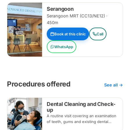
Serangoon
Serangoon MRT (CC13/NE12) ·
450m
Book at this clinic
Call
WhatsApp
Procedures offered
See all →
Dental Cleaning and Check-
up
A routine visit covering an examination
of teeth, gums and existing dental
work, with scaling and polishing to