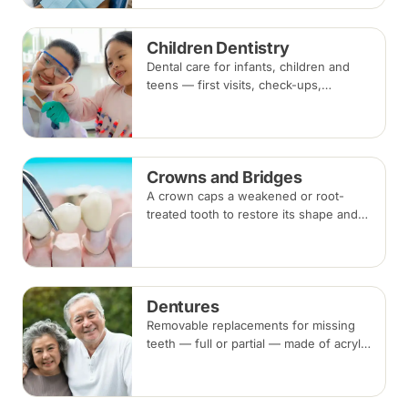
remove plaque and tartar.
Recommended every six months.
Children Dentistry
Dental care for infants, children and
teens — first visits, check-ups,
fluoride, fissure sealants and fillings —
paced to each child's comfort.
Crowns and Bridges
A crown caps a weakened or root-
treated tooth to restore its shape and
strength; a bridge replaces a missing
tooth by anchoring onto the teeth
beside the gap. Both typically take two
visits.
Dentures
Removable replacements for missing
teeth — full or partial — made of acrylic
or metal-framed cobalt-chromium.
Fitting takes several appointments, with
adjustments as you adapt.