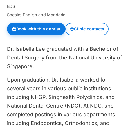
BDS
Speaks English and Mandarin
Book with this dentist
Clinic contacts
Dr. Isabella Lee graduated with a Bachelor of
Dental Surgery from the National University of
Singapore.
Upon graduation, Dr. Isabella worked for
several years in various public institutions
including NHGP, Singhealth Polyclinics, and
National Dental Centre (NDC). At NDC, she
completed postings in various departments
including Endodontics, Orthodontics, and