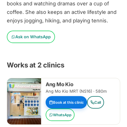
books and watching dramas over a cup of
coffee. She also keeps an active lifestyle and
enjoys jogging, hiking, and playing tennis.
Ask on WhatsApp
Works at 2 clinics
Ang Mo Kio
Ang Mo Kio MRT (NS16) · 580m
Book at this clinic
Call
WhatsApp