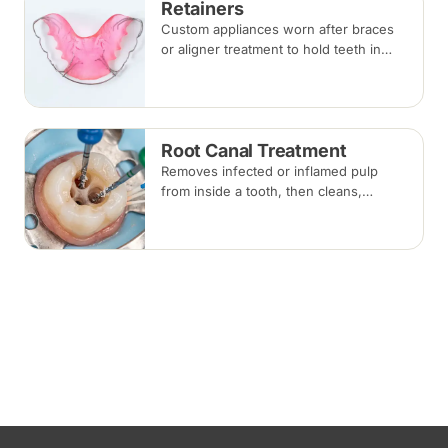
Retainers
Custom appliances worn after braces
or aligner treatment to hold teeth in
their corrected positions — removable
clear or Hawley retainers, or a fixed
wire behind the teeth.
Root Canal Treatment
Removes infected or inflamed pulp
from inside a tooth, then cleans,
shapes and seals the root canals so
the natural tooth can be kept. Usually
one to three visits; a crown is often
recommended afterwards.