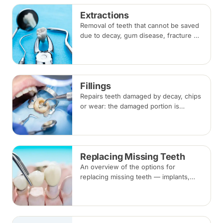
Extractions
Removal of teeth that cannot be saved
due to decay, gum disease, fracture or
crowding, done under local
anaesthesia. Replacement options are
discussed before any extraction.
Fillings
Repairs teeth damaged by decay, chips
or wear: the damaged portion is
removed and the tooth is rebuilt with
tooth-coloured filling material, usually
in a single visit.
Replacing Missing Teeth
An overview of the options for
replacing missing teeth — implants,
bridges and dentures — covering what
each involves, how long each lasts and
typical costs.