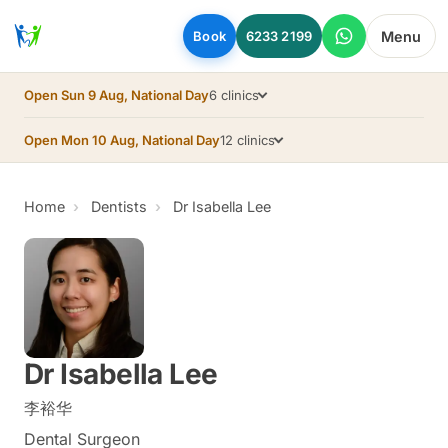
Skip to main content
Menu
Book
6233 2199
Open Sun 9 Aug, National Day
6 clinics
Open Mon 10 Aug, National Day
12 clinics
Home
Dentists
Dr Isabella Lee
Dr Isabella Lee
李裕华
Dental Surgeon