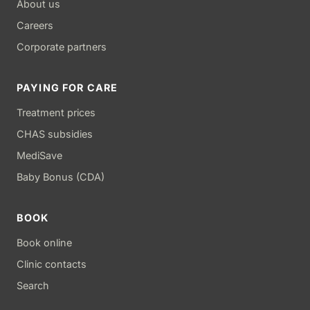
About us
Careers
Corporate partners
PAYING FOR CARE
Treatment prices
CHAS subsidies
MediSave
Baby Bonus (CDA)
BOOK
Book online
Clinic contacts
Search