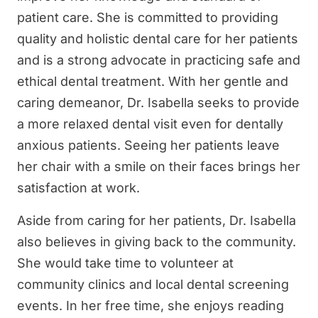
patient care. She is committed to providing
quality and holistic dental care for her patients
and is a strong advocate in practicing safe and
ethical dental treatment. With her gentle and
caring demeanor, Dr. Isabella seeks to provide
a more relaxed dental visit even for dentally
anxious patients. Seeing her patients leave
her chair with a smile on their faces brings her
satisfaction at work.
Aside from caring for her patients, Dr. Isabella
also believes in giving back to the community.
She would take time to volunteer at
community clinics and local dental screening
events. In her free time, she enjoys reading