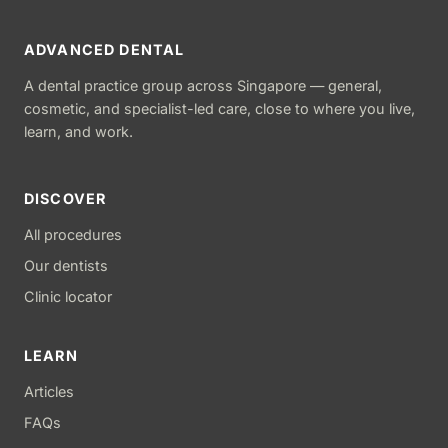
ADVANCED DENTAL
A dental practice group across Singapore — general,
cosmetic, and specialist-led care, close to where you live,
learn, and work.
DISCOVER
All procedures
Our dentists
Clinic locator
LEARN
Articles
FAQs