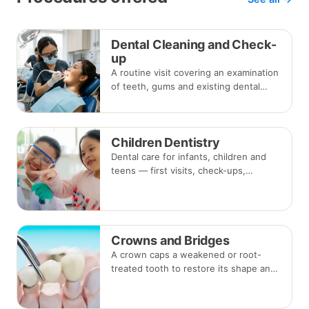
Dental Cleaning and Check-
up
A routine visit covering an examination
of teeth, gums and existing dental
work, with scaling and polishing to
remove plaque and tartar.
Recommended every six months.
Children Dentistry
Dental care for infants, children and
teens — first visits, check-ups,
fluoride, fissure sealants and fillings —
paced to each child's comfort.
Crowns and Bridges
A crown caps a weakened or root-
treated tooth to restore its shape and
strength; a bridge replaces a missing
tooth by anchoring onto the teeth