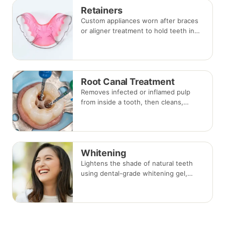
Retainers
Custom appliances worn after braces
or aligner treatment to hold teeth in
their corrected positions — removable
clear or Hawley retainers, or a fixed
wire behind the teeth.
Root Canal Treatment
Removes infected or inflamed pulp
from inside a tooth, then cleans,
shapes and seals the root canals so
the natural tooth can be kept. Usually
one to three visits; a crown is often
recommended afterwards.
Whitening
Lightens the shade of natural teeth
using dental-grade whitening gel,
applied in-clinic or with custom take-
home trays. Results vary with the
cause of discolouration.