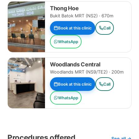
Thong Hoe
Bukit Batok MRT (NS2) · 670m
Book at this clinic
Call
WhatsApp
Woodlands Central
Woodlands MRT (NS9/TE2) · 200m
Book at this clinic
Call
WhatsApp
Procedures offered
See all →