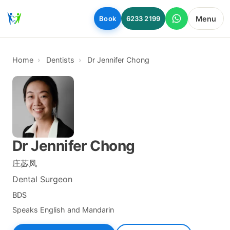
Skip to main content
Menu
Book
6233 2199
Home
Dentists
Dr Jennifer Chong
Dr Jennifer Chong
庄苾凤
Dental Surgeon
BDS
Speaks English and Mandarin