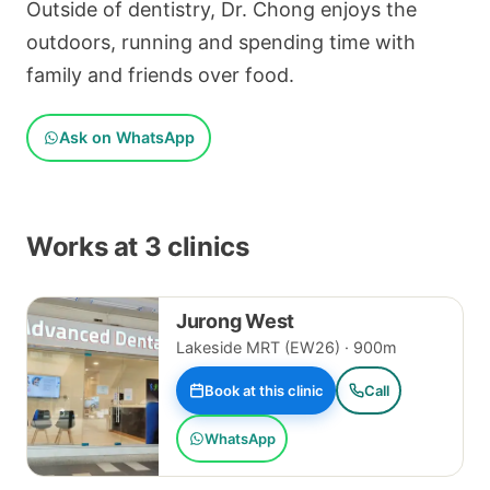
Outside of dentistry, Dr. Chong enjoys the
outdoors, running and spending time with
family and friends over food.
Ask on WhatsApp
Works at 3 clinics
Jurong West
Lakeside MRT (EW26) · 900m
Book at this clinic
Call
WhatsApp