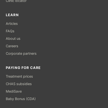
Clinic locator
LEARN
Articles
FAQs
About us
Careers
Corporate partners
PAYING FOR CARE
Treatment prices
CHAS subsidies
MediSave
Baby Bonus (CDA)