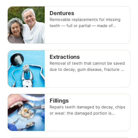
beside the gap. Both typically take two
visits.
Dentures
Removable replacements for missing
teeth — full or partial — made of
acrylic or metal-framed cobalt-
chromium. Fitting takes several
appointments, with adjustments as
you adapt.
Extractions
Removal of teeth that cannot be saved
due to decay, gum disease, fracture or
crowding, done under local
anaesthesia. Replacement options are
discussed before any extraction.
Fillings
Repairs teeth damaged by decay, chips
or wear: the damaged portion is
removed and the tooth is rebuilt with
tooth-coloured filling material, usually
in a single visit.