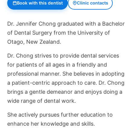
Book with this dentist
Clinic contacts
Dr. Jennifer Chong graduated with a Bachelor
of Dental Surgery from the University of
Otago, New Zealand.
Dr. Chong strives to provide dental services
for patients of all ages in a friendly and
professional manner. She believes in adopting
a patient-centric approach to care. Dr. Chong
brings a gentle demeanor and enjoys doing a
wide range of dental work.
She actively pursues further education to
enhance her knowledge and skills.