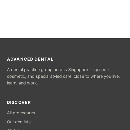
ADVANCED DENTAL
A dental practice group across Singapore — general,
cosmetic, and specialist-led care, close to where you live,
learn, and work.
DISCOVER
All procedures
Our dentists