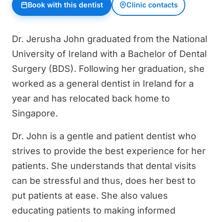
Book with this dentist
Clinic contacts
Dr. Jerusha John graduated from the National
University of Ireland with a Bachelor of Dental
Surgery (BDS). Following her graduation, she
worked as a general dentist in Ireland for a
year and has relocated back home to
Singapore.
Dr. John is a gentle and patient dentist who
strives to provide the best experience for her
patients. She understands that dental visits
can be stressful and thus, does her best to
put patients at ease. She also values
educating patients to making informed