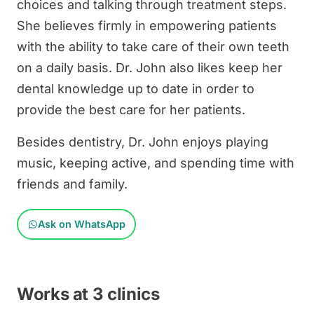
choices and talking through treatment steps.
She believes firmly in empowering patients
with the ability to take care of their own teeth
on a daily basis. Dr. John also likes keep her
dental knowledge up to date in order to
provide the best care for her patients.
Besides dentistry, Dr. John enjoys playing
music, keeping active, and spending time with
friends and family.
Ask on WhatsApp
Works at 3 clinics