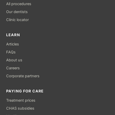
All procedures
Our dentists
Clinic locator
LEARN
Articles
FAQs
About us
Careers
Corporate partners
PAYING FOR CARE
Treatment prices
CHAS subsidies