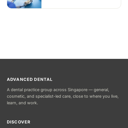
tooth-coloured filling material, usually
in a single visit.
ADVANCED DENTAL
A dental practice group across Singapore — general,
cosmetic, and specialist-led care, close to where you live,
learn, and work.
DISCOVER