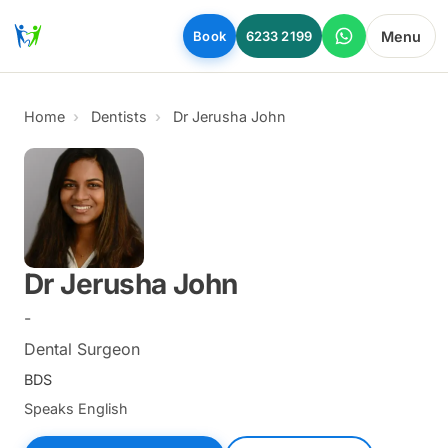
Skip to main content
Menu
Book
6233 2199
Home
Dentists
Dr Jerusha John
Dr Jerusha John
-
Dental Surgeon
BDS
Speaks English