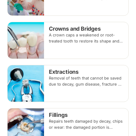
fluoride, fissure sealants and fillings —
paced to each child's comfort.
Crowns and Bridges
A crown caps a weakened or root-
treated tooth to restore its shape and
strength; a bridge replaces a missing
tooth by anchoring onto the teeth
beside the gap. Both typically take two
visits.
Extractions
Removal of teeth that cannot be saved
due to decay, gum disease, fracture or
crowding, done under local
anaesthesia. Replacement options are
discussed before any extraction.
Fillings
Repairs teeth damaged by decay, chips
or wear: the damaged portion is
removed and the tooth is rebuilt with