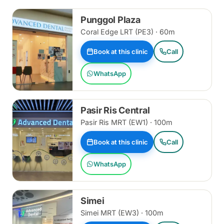
Punggol Plaza
Coral Edge LRT (PE3) · 60m
Book at this clinic
Call
WhatsApp
Pasir Ris Central
Pasir Ris MRT (EW1) · 100m
Book at this clinic
Call
WhatsApp
Simei
Simei MRT (EW3) · 100m