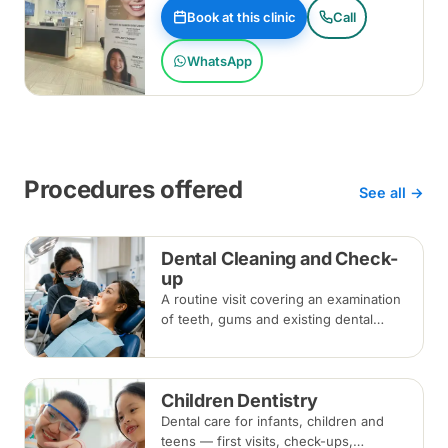
Book at this clinic
Call
WhatsApp
Procedures offered
See all →
Dental Cleaning and Check-
up
A routine visit covering an examination
of teeth, gums and existing dental
work, with scaling and polishing to
remove plaque and tartar.
Recommended every six months.
Children Dentistry
Dental care for infants, children and
teens — first visits, check-ups,