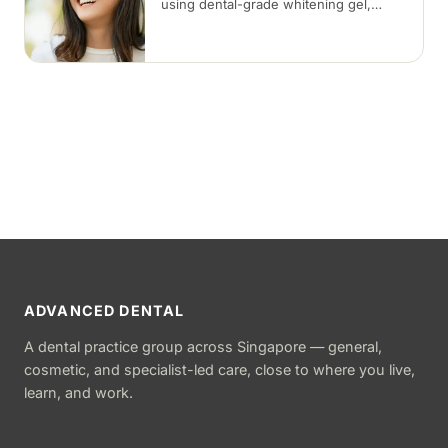
using dental-grade whitening gel,
applied in-clinic or with custom take-
home trays. Results vary with the
cause of discolouration.
ADVANCED DENTAL
A dental practice group across Singapore — general,
cosmetic, and specialist-led care, close to where you live,
learn, and work.