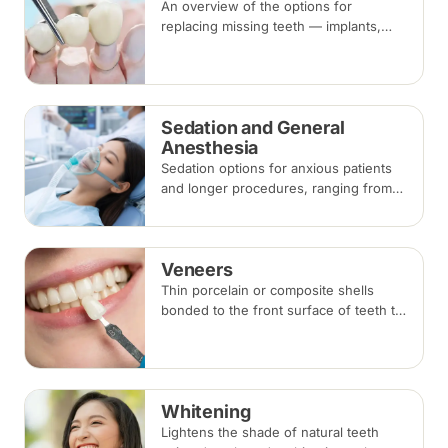
An overview of the options for
replacing missing teeth — implants,
bridges and dentures — covering what
each involves, how long each lasts and
typical costs.
Sedation and General
Anesthesia
Sedation options for anxious patients
and longer procedures, ranging from
inhalation and intravenous sedation to
general anaesthesia for selected
cases.
Veneers
Thin porcelain or composite shells
bonded to the front surface of teeth to
change their shape and colour,
commonly used for chips, gaps and
discolouration.
Whitening
Lightens the shade of natural teeth