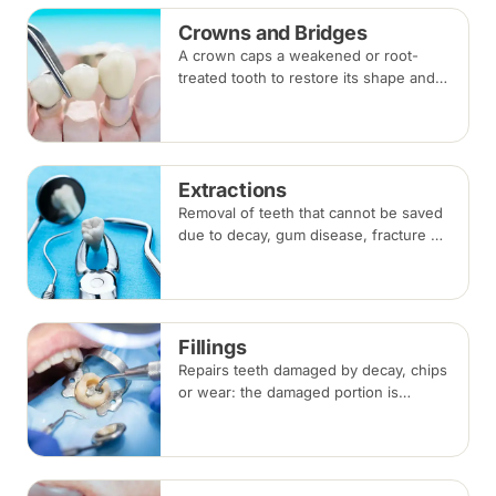
Crowns and Bridges
A crown caps a weakened or root-
treated tooth to restore its shape and
strength; a bridge replaces a missing
tooth by anchoring onto the teeth
beside the gap. Both typically take two
visits.
Extractions
Removal of teeth that cannot be saved
due to decay, gum disease, fracture or
crowding, done under local
anaesthesia. Replacement options are
discussed before any extraction.
Fillings
Repairs teeth damaged by decay, chips
or wear: the damaged portion is
removed and the tooth is rebuilt with
tooth-coloured filling material, usually
in a single visit.