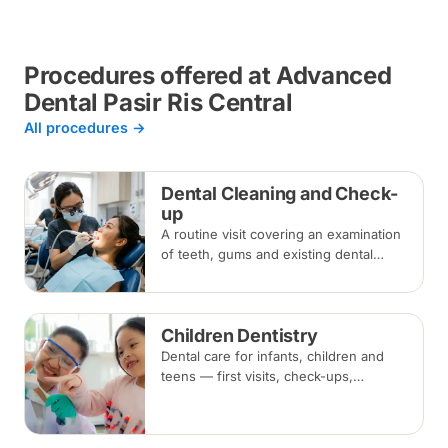
Procedures offered at Advanced
Dental Pasir Ris Central
All procedures →
Dental Cleaning and Check-
up
A routine visit covering an examination
of teeth, gums and existing dental
work, with scaling and polishing to
remove plaque and tartar.
Recommended every six months.
Children Dentistry
Dental care for infants, children and
teens — first visits, check-ups,
fluoride, fissure sealants and fillings —
paced to each child's comfort.