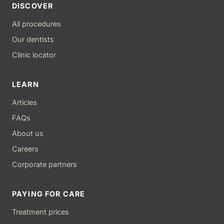
DISCOVER
All procedures
Our dentists
Clinic locator
LEARN
Articles
FAQs
About us
Careers
Corporate partners
PAYING FOR CARE
Treatment prices