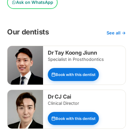
Ask on WhatsApp
Our dentists
See all →
Dr Tay Koong Jiunn
Specialist in Prosthodontics
Book with this dentist
Dr CJ Cai
Clinical Director
Book with this dentist