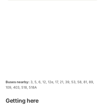
Buses nearby:
3, 5, 6, 12, 12e, 17, 21, 39, 53, 58, 81, 89,
109, 403, 518, 518A
Getting here