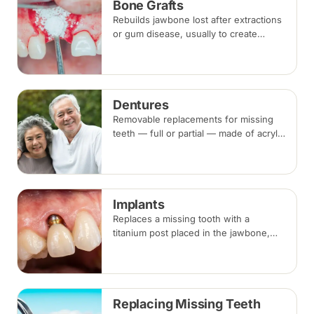
Bone Grafts
Rebuilds jawbone lost after extractions
or gum disease, usually to create
enough bone for a dental implant. The
graft integrates with your own bone
over several months.
Dentures
Removable replacements for missing
teeth — full or partial — made of acrylic
or metal-framed cobalt-chromium.
Fitting takes several appointments, with
adjustments as you adapt.
Implants
Replaces a missing tooth with a
titanium post placed in the jawbone,
restored with a crown once healed.
From placement to final crown typically
takes three to six months.
Replacing Missing Teeth