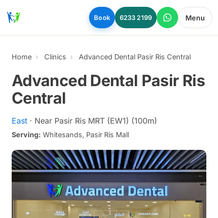
Skip to main content
Menu
Book
6233 2199
Home
Clinics
Advanced Dental Pasir Ris Central
Advanced Dental Pasir Ris
Central
East
· Near Pasir Ris MRT (EW1) (100m)
Serving:
Whitesands, Pasir Ris Mall