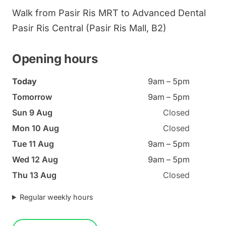
Walk from Pasir Ris MRT to Advanced Dental
Pasir Ris Central (Pasir Ris Mall, B2)
Opening hours
Today
9am – 5pm
Tomorrow
9am – 5pm
Sun 9 Aug
Closed
Mon 10 Aug
Closed
Tue 11 Aug
9am – 5pm
Wed 12 Aug
9am – 5pm
Thu 13 Aug
Closed
Regular weekly hours