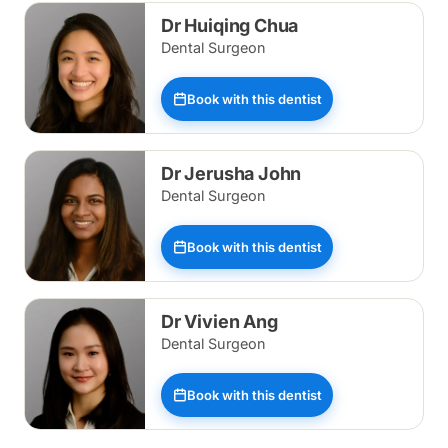
Dr Huiqing Chua
Dental Surgeon
Book with this dentist
Dr Jerusha John
Dental Surgeon
Book with this dentist
Dr Vivien Ang
Dental Surgeon
Book with this dentist