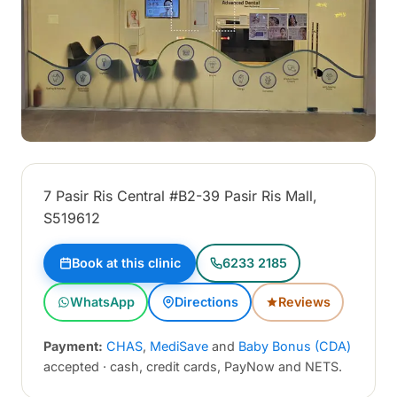
7 Pasir Ris Central #B2-39 Pasir Ris Mall,
S519612
Book at this clinic
6233 2185
WhatsApp
Directions
Reviews
Payment:
CHAS
,
MediSave
and
Baby Bonus (CDA)
accepted · cash, credit cards, PayNow and NETS.