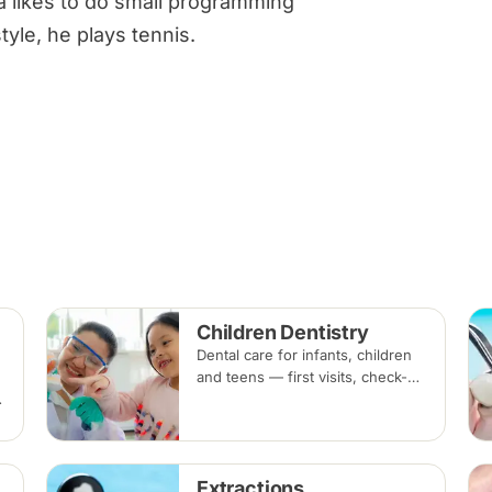
a likes to do small programming
tyle, he plays tennis.
Children Dentistry
Dental care for infants, children
and teens — first visits, check-
ups, fluoride, fissure sealants
g
and fillings — paced to each
child's comfort.
Extractions