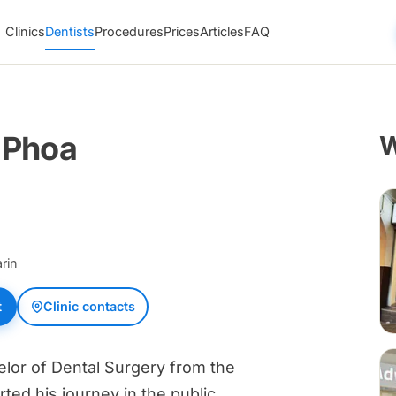
Clinics
Dentists
Procedures
Prices
Articles
FAQ
 Phoa
W
rin
t
Clinic contacts
lor of Dental Surgery from the
rted his journey in the public