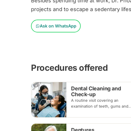
Besides spending time at work, Dr. Pho
projects and to escape a sedentary lifes
Ask on WhatsApp
Procedures offered
Dental Cleaning and
Check-up
A routine visit covering an
examination of teeth, gums and
existing dental work, with scalin
and polishing to remove plaque
and tartar. Recommended every
Dentures
six months.