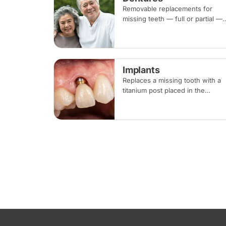
Removable replacements for
missing teeth — full or partial —
made of acrylic or metal-framed
cobalt-chromium. Fitting takes
several appointments, with
adjustments as you adapt.
Implants
Replaces a missing tooth with a
titanium post placed in the
jawbone, restored with a crown
once healed. From placement to
final crown typically takes three
to six months.