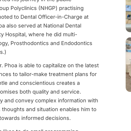
oup Polyclinics (NHGP) practising
oted to Dental Officer-in-Charge at
hoa also served at National Dental
y Hospital, where he did multi-
ology, Prosthodontics and Endodontics
s.)
 Phoa is able to capitalize on the latest
ces to tailor-make treatment plans for
entle and conscientious creates a
omises both quality and service.
lify and convey complex information with
, thoughts and situation enables him to
 towards informed decisions.