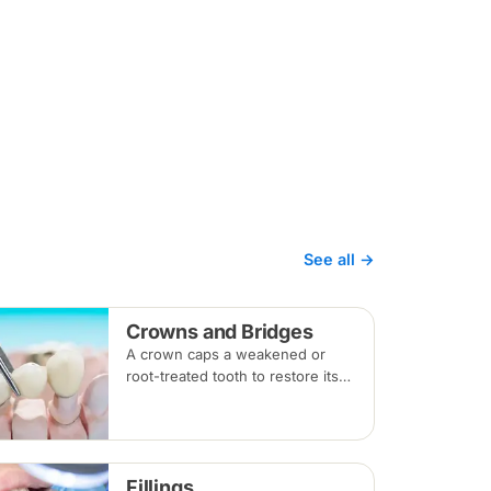
See all →
Crowns and Bridges
A crown caps a weakened or
root-treated tooth to restore its
shape and strength; a bridge
replaces a missing tooth by
anchoring onto the teeth beside
the gap. Both typically take two
Fillings
visits.