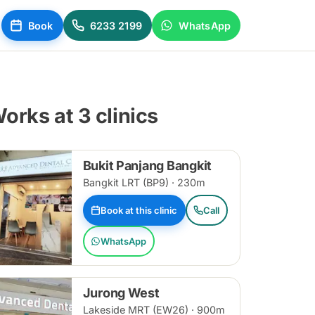
Book
6233 2199
WhatsApp
orks at 3 clinics
Bukit Panjang Bangkit
Bangkit LRT (BP9) · 230m
Book at this clinic
Call
WhatsApp
Jurong West
Lakeside MRT (EW26) · 900m