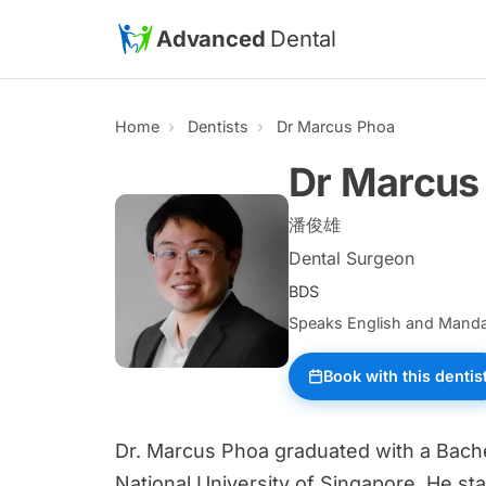
Skip to main content
Advanced
Dental
Home
Dentists
Dr Marcus Phoa
Dr Marcus
潘俊雄
Dental Surgeon
BDS
Speaks English and Manda
Book with this dentis
Dr. Marcus Phoa graduated with a Bache
National University of Singapore. He sta