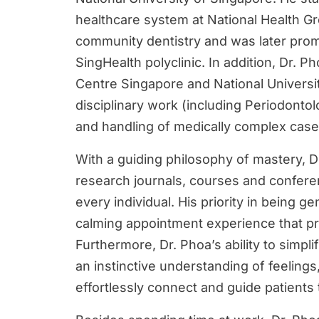
healthcare system at National Health Gr
community dentistry and was later prom
SingHealth polyclinic. In addition, Dr. P
Centre Singapore and National Universit
disciplinary work (including Periodont
and handling of medically complex case
With a guiding philosophy of mastery, Dr.
research journals, courses and conferen
every individual. His priority in being g
calming appointment experience that pr
Furthermore, Dr. Phoa’s ability to simp
an instinctive understanding of feelings
effortlessly connect and guide patients