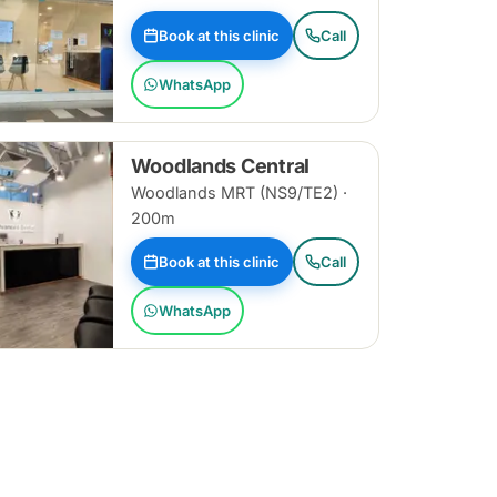
Book at this clinic
Call
WhatsApp
Woodlands Central
Woodlands MRT (NS9/TE2) ·
200m
Book at this clinic
Call
WhatsApp