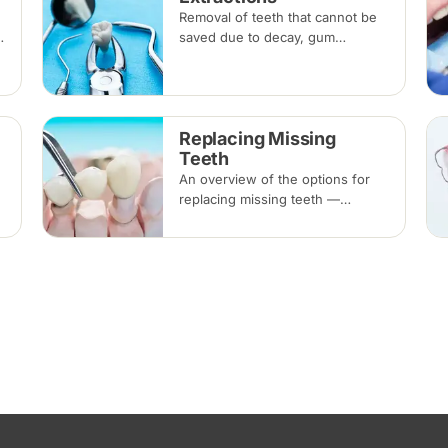
Removal of teeth that cannot be
saved due to decay, gum
disease, fracture or crowding,
done under local anaesthesia.
Replacement options are
discussed before any extraction.
Replacing Missing
Teeth
An overview of the options for
replacing missing teeth —
implants, bridges and dentures —
covering what each involves,
how long each lasts and typical
costs.