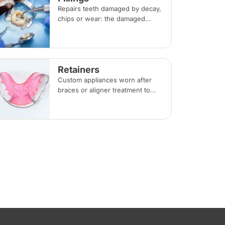
Repairs teeth damaged by decay,
chips or wear: the damaged
portion is removed and the tooth
is rebuilt with tooth-coloured
filling material, usually in a single
visit.
Retainers
Custom appliances worn after
braces or aligner treatment to
hold teeth in their corrected
positions — removable clear or
Hawley retainers, or a fixed wire
behind the teeth.