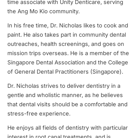
time associate with Unity Denticare, serving
the Ang Mo Kio community.
In his free time, Dr. Nicholas likes to cook and
paint. He also takes part in community dental
outreaches, health screenings, and goes on
mission trips overseas. He is a member of the
Singapore Dental Association and the College
of General Dental Practitioners (Singapore).
Dr. Nicholas strives to deliver dentistry in a
gentle and wholistic manner, as he believes
that dental visits should be a comfortable and
stress-free experience.
He enjoys all fields of dentistry with particular
interest in root canal treatments, and is