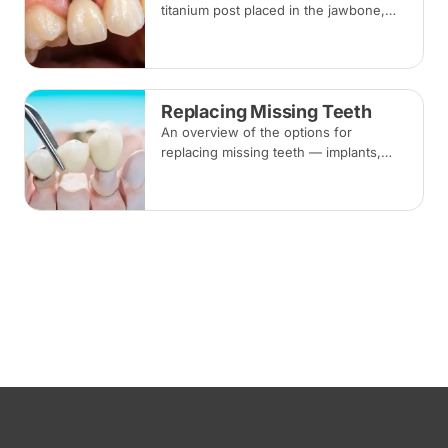
titanium post placed in the jawbone,
restored with a crown once healed.
From placement to final crown typically
takes three to six months.
Replacing Missing Teeth
An overview of the options for
replacing missing teeth — implants,
bridges and dentures — covering what
each involves, how long each lasts and
typical costs.