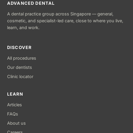
ADVANCED DENTAL
A dental practice group across Singapore — general,
cosmetic, and specialist-led care, close to where you live,
learn, and work.
DISCOVER
All procedures
Our dentists
Clinic locator
LEARN
Articles
FAQs
About us
Careers