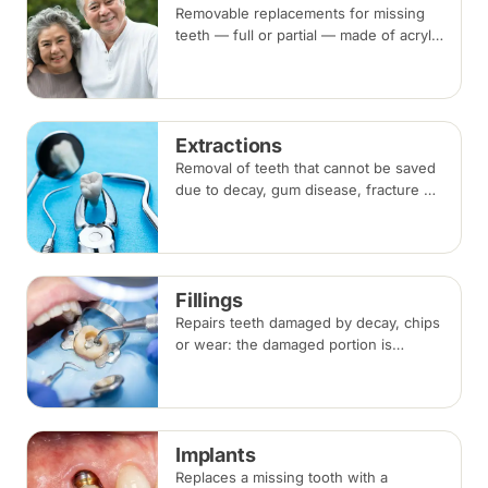
Removable replacements for missing
teeth — full or partial — made of acrylic
or metal-framed cobalt-chromium.
Fitting takes several appointments, with
adjustments as you adapt.
Extractions
Removal of teeth that cannot be saved
due to decay, gum disease, fracture or
crowding, done under local
anaesthesia. Replacement options are
discussed before any extraction.
Fillings
Repairs teeth damaged by decay, chips
or wear: the damaged portion is
removed and the tooth is rebuilt with
tooth-coloured filling material, usually
in a single visit.
Implants
Replaces a missing tooth with a