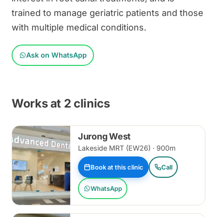
trained to manage geriatric patients and those
with multiple medical conditions.
Ask on WhatsApp
Works at 2 clinics
Jurong West
Lakeside MRT (EW26) · 900m
Book at this clinic
Call
WhatsApp