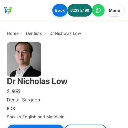
Skip to main content
Menu
Book
6233 2199
Home
Dentists
Dr Nicholas Low
Dr Nicholas Low
刘至毅
Dental Surgeon
BDS
Speaks English and Mandarin