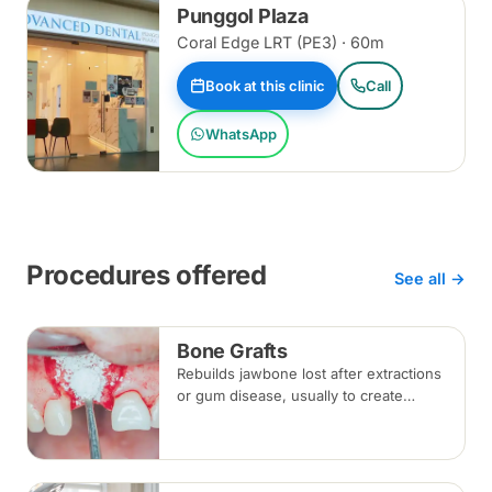
Punggol Plaza
Coral Edge LRT (PE3) · 60m
Book at this clinic
Call
WhatsApp
Procedures offered
See all →
Bone Grafts
Rebuilds jawbone lost after extractions
or gum disease, usually to create
enough bone for a dental implant. The
graft integrates with your own bone
over several months.