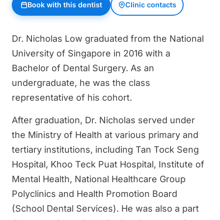
Book with this dentist
Clinic contacts
Dr. Nicholas Low graduated from the National
University of Singapore in 2016 with a
Bachelor of Dental Surgery. As an
undergraduate, he was the class
representative of his cohort.
After graduation, Dr. Nicholas served under
the Ministry of Health at various primary and
tertiary institutions, including Tan Tock Seng
Hospital, Khoo Teck Puat Hospital, Institute of
Mental Health, National Healthcare Group
Polyclinics and Health Promotion Board
(School Dental Services). He was also a part