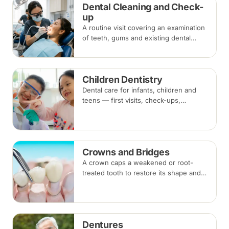
Dental Cleaning and Check-
up
A routine visit covering an examination
of teeth, gums and existing dental
work, with scaling and polishing to
remove plaque and tartar.
Recommended every six months.
Children Dentistry
Dental care for infants, children and
teens — first visits, check-ups,
fluoride, fissure sealants and fillings —
paced to each child's comfort.
Crowns and Bridges
A crown caps a weakened or root-
treated tooth to restore its shape and
strength; a bridge replaces a missing
tooth by anchoring onto the teeth
beside the gap. Both typically take two
visits.
Dentures