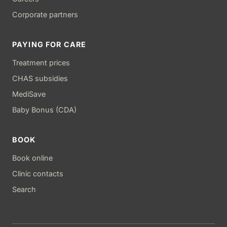
Corporate partners
PAYING FOR CARE
Treatment prices
CHAS subsidies
MediSave
Baby Bonus (CDA)
BOOK
Book online
Clinic contacts
Search