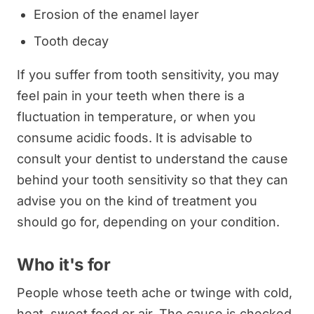
Erosion of the enamel layer
Tooth decay
If you suffer from tooth sensitivity, you may
feel pain in your teeth when there is a
fluctuation in temperature, or when you
consume acidic foods. It is advisable to
consult your dentist to understand the cause
behind your tooth sensitivity so that they can
advise you on the kind of treatment you
should go for, depending on your condition.
Who it's for
People whose teeth ache or twinge with cold,
heat, sweet food or air. The cause is checked