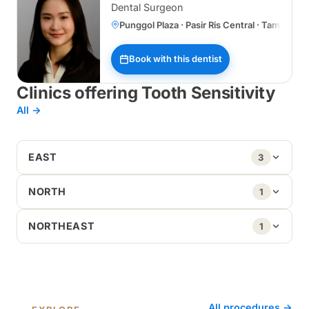
Dental Surgeon
Punggol Plaza · Pasir Ris Central · Tampines
Book with this dentist
Clinics offering Tooth Sensitivity
All →
EAST
3
NORTH
1
NORTHEAST
1
All procedures →