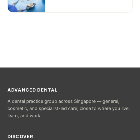
removed and the tooth is rebuilt with
tooth-coloured filling material, usually
in a single visit.
ADVANCED DENTAL
A dental practice group across Singapore — general,
cosmetic, and specialist-led care, close to where you live,
learn, and work.
DISCOVER