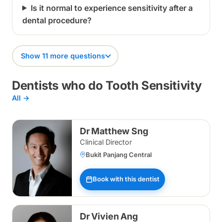
Is it normal to experience sensitivity after a
dental procedure?
Show 11 more questions
Dentists who do Tooth Sensitivity
All →
Dr Matthew Sng
Clinical Director
Bukit Panjang Central
Book with this dentist
Dr Vivien Ang