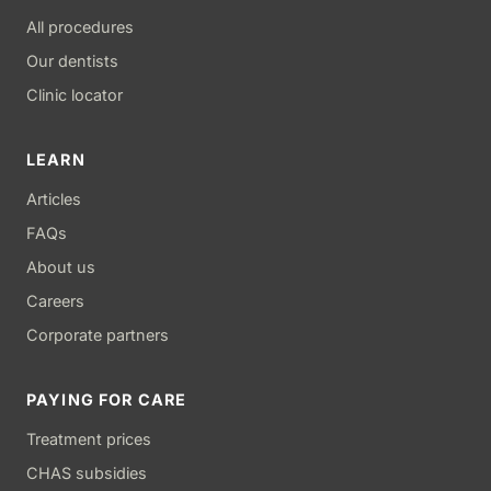
All procedures
Our dentists
Clinic locator
LEARN
Articles
FAQs
About us
Careers
Corporate partners
PAYING FOR CARE
Treatment prices
CHAS subsidies