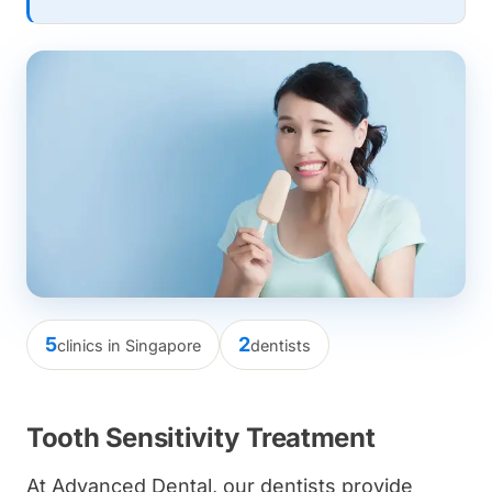
5
2
clinics in Singapore
dentists
Tooth Sensitivity Treatment
At Advanced Dental, our dentists provide