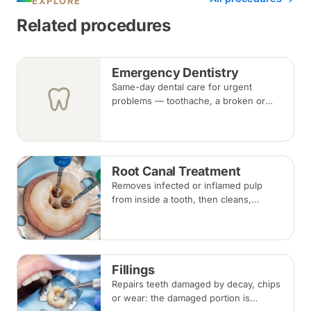
EXPLORE
Related procedures
Emergency Dentistry
Same-day dental care for urgent
problems — toothache, a broken or
knocked-out tooth, swelling, or a lost
filling or crown. Book an urgent slot by
region, or call, and we will see you at
the nearest available clinic.
Root Canal Treatment
Removes infected or inflamed pulp
from inside a tooth, then cleans,
shapes and seals the root canals so
the natural tooth can be kept. Usually
one to three visits; a crown is often
recommended afterwards.
Fillings
Repairs teeth damaged by decay, chips
or wear: the damaged portion is