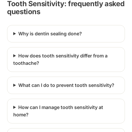
Tooth Sensitivity: frequently asked
questions
Why is dentin sealing done?
How does tooth sensitivity differ from a
toothache?
What can I do to prevent tooth sensitivity?
How can I manage tooth sensitivity at
home?