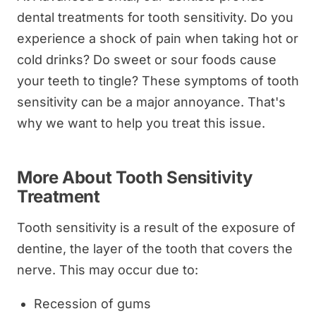
dental treatments for tooth sensitivity. Do you
experience a shock of pain when taking hot or
cold drinks? Do sweet or sour foods cause
your teeth to tingle? These symptoms of tooth
sensitivity can be a major annoyance. That's
why we want to help you treat this issue.
More About Tooth Sensitivity
Treatment
Tooth sensitivity is a result of the exposure of
dentine, the layer of the tooth that covers the
nerve. This may occur due to:
Recession of gums