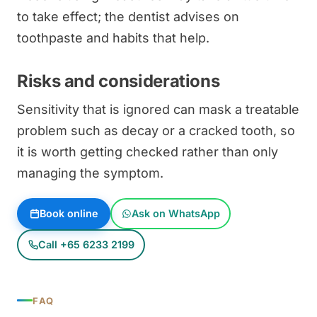
to take effect; the dentist advises on
toothpaste and habits that help.
Risks and considerations
Sensitivity that is ignored can mask a treatable
problem such as decay or a cracked tooth, so
it is worth getting checked rather than only
managing the symptom.
Book online
Ask on WhatsApp
Call +65 6233 2199
FAQ