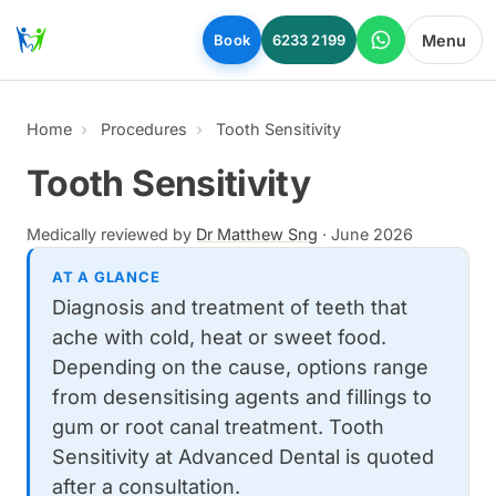
Skip to main content
Menu
Book
6233 2199
Home
Procedures
Tooth Sensitivity
Tooth Sensitivity
Medically reviewed by
Dr Matthew Sng
·
June 2026
AT A GLANCE
Diagnosis and treatment of teeth that
ache with cold, heat or sweet food.
Depending on the cause, options range
from desensitising agents and fillings to
gum or root canal treatment. Tooth
Sensitivity at Advanced Dental is quoted
after a consultation.