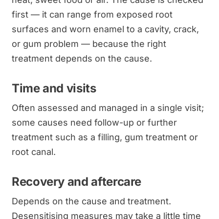
first — it can range from exposed root
surfaces and worn enamel to a cavity, crack,
or gum problem — because the right
treatment depends on the cause.
Time and visits
Often assessed and managed in a single visit;
some causes need follow-up or further
treatment such as a filling, gum treatment or
root canal.
Recovery and aftercare
Depends on the cause and treatment.
Desensitising measures may take a little time