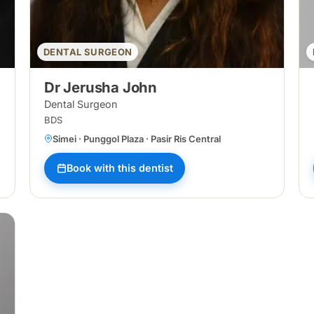
DENTAL SURGEON
Dr Jerusha John
Dental Surgeon
BDS
Simei · Punggol Plaza · Pasir Ris Central
Book with this dentist