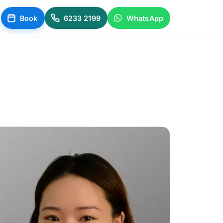
Book
6233 2199
WhatsApp