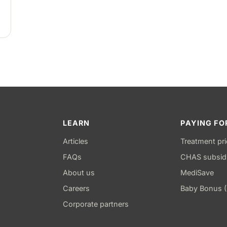
LEARN
PAYING FO
Articles
Treatment pr
FAQs
CHAS subsid
About us
MediSave
Careers
Baby Bonus 
Corporate partners