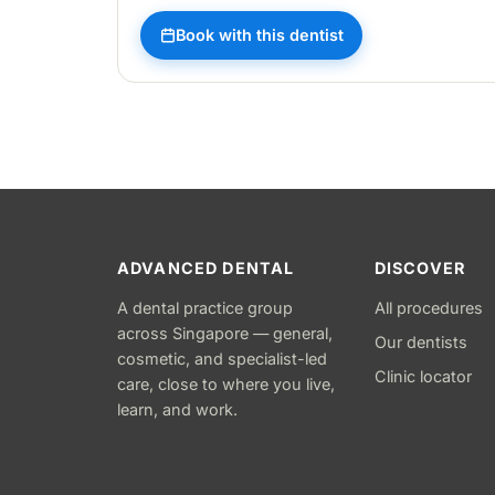
Book with this dentist
ADVANCED DENTAL
DISCOVER
A dental practice group
All procedures
across Singapore — general,
Our dentists
cosmetic, and specialist-led
Clinic locator
care, close to where you live,
learn, and work.