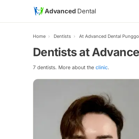
Skip to main content
Advanced
Dental
Home
Dentists
At Advanced Dental Punggol
Dentists at Advance
7 dentists. More about the
clinic
.