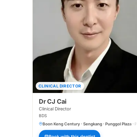
CLINICAL DIRECTOR
Dr CJ Cai
Clinical Director
BDS
Boon Keng Century · Sengkang · Punggol Plaza · Pa
Book with this dentist