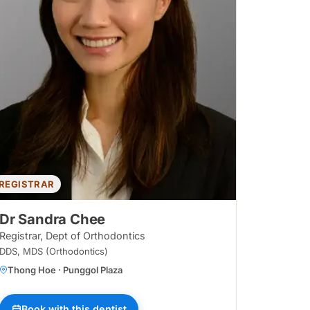
REGISTRAR
Dr Sandra Chee
Registrar, Dept of Orthodontics
DDS, MDS (Orthodontics)
Thong Hoe · Punggol Plaza
ggol Waterway
Book with this dentist