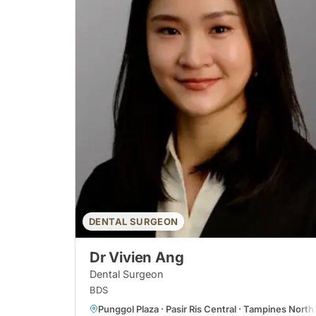
DENTAL SURGEON
Dr Vivien Ang
Dental Surgeon
BDS
Punggol Plaza · Pasir Ris Central · Tampines North