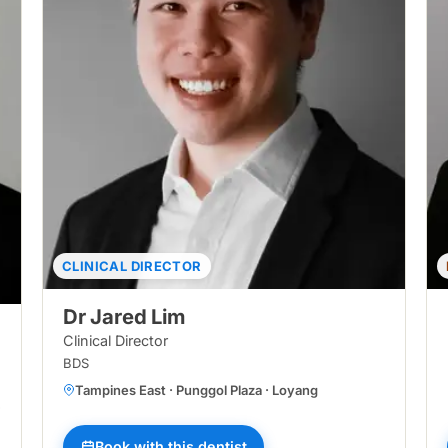
CLINICAL DIRECTOR
Dr Jared Lim
Clinical Director
BDS
Tampines East · Punggol Plaza · Loyang
sir Ris Central · Tampines North · Loyang · Bukit Panjang Central · Pun
Book with this dentist