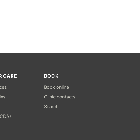
R CARE
BOOK
ices
Book online
ies
Clinic contacts
Search
(CDA)