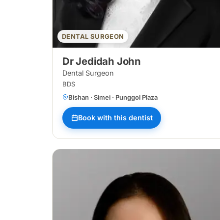
DENTAL SURGEON
Dr Jedidah John
Dental Surgeon
BDS
Bishan · Simei · Punggol Plaza
Book with this dentist