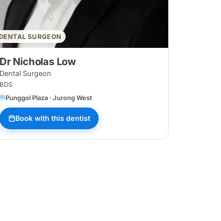
DENTAL SURGEON
Dr Nicholas Low
Dental Surgeon
BDS
Punggol Plaza · Jurong West
Book with this dentist