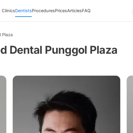
Clinics
Dentists
Procedures
Prices
Articles
FAQ
 Plaza
d Dental Punggol Plaza