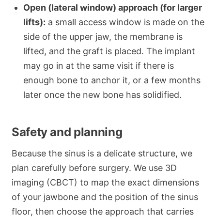
Open (lateral window) approach (for larger
lifts):
a small access window is made on the
side of the upper jaw, the membrane is
lifted, and the graft is placed. The implant
may go in at the same visit if there is
enough bone to anchor it, or a few months
later once the new bone has solidified.
Safety and planning
Because the sinus is a delicate structure, we
plan carefully before surgery. We use 3D
imaging (CBCT) to map the exact dimensions
of your jawbone and the position of the sinus
floor, then choose the approach that carries