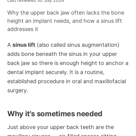
Last reviewed
30 July 2026
Why the upper back jaw often lacks the bone
height an implant needs, and how a sinus lift
addresses it
A
sinus lift
(also called sinus augmentation)
adds bone beneath the sinus in your upper
back jaw so there is enough height to anchor a
dental implant securely. It is a routine,
established procedure in oral and maxillofacial
surgery.
Why it's sometimes needed
Just above your upper back teeth are the