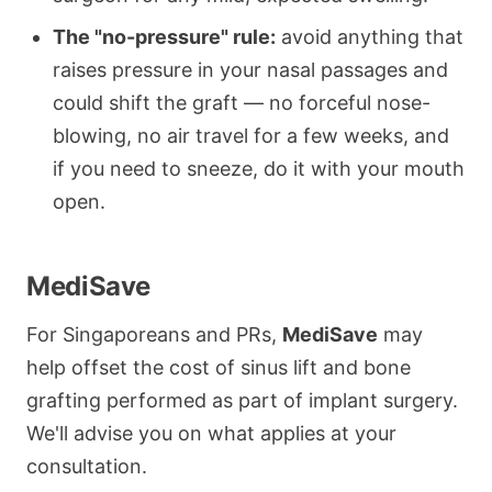
The "no-pressure" rule:
avoid anything that
raises pressure in your nasal passages and
could shift the graft — no forceful nose-
blowing, no air travel for a few weeks, and
if you need to sneeze, do it with your mouth
open.
MediSave
For Singaporeans and PRs,
MediSave
may
help offset the cost of sinus lift and bone
grafting performed as part of implant surgery.
We'll advise you on what applies at your
consultation.