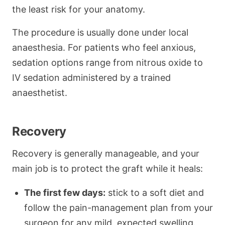
the least risk for your anatomy.
The procedure is usually done under local
anaesthesia. For patients who feel anxious,
sedation options range from nitrous oxide to
IV sedation administered by a trained
anaesthetist.
Recovery
Recovery is generally manageable, and your
main job is to protect the graft while it heals:
The first few days:
stick to a soft diet and
follow the pain-management plan from your
surgeon for any mild, expected swelling.