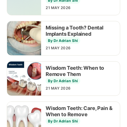
By Dr Adrian Shi
21 MAY 2026
Missing a Tooth? Dental
Implants Explained
By Dr Adrian Shi
21 MAY 2026
Wisdom Teeth: When to
Remove Them
By Dr Adrian Shi
21 MAY 2026
Wisdom Teeth: Care, Pain &
When to Remove
By Dr Adrian Shi