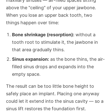
maxillary sinuses — air-filled spaces sitting
above the "ceiling" of your upper jawbone.
When you lose an upper back tooth, two
things happen over time:
Bone shrinkage (resorption):
without a
tooth root to stimulate it, the jawbone in
that area gradually thins.
Sinus expansion:
as the bone thins, the air-
filled sinus drops and expands into the
empty space.
The result can be too little bone height to
safely place an implant. Placing one anyway
could let it extend into the sinus cavity — so a
sinus lift restores the foundation first.