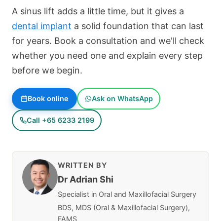
A sinus lift adds a little time, but it gives a
dental implant
a solid foundation that can last
for years. Book a consultation and we'll check
whether you need one and explain every step
before we begin.
Book online
Ask on WhatsApp
Call +65 6233 2199
WRITTEN BY
Dr Adrian Shi
Specialist in Oral and Maxillofacial Surgery
BDS, MDS (Oral & Maxillofacial Surgery),
FAMS