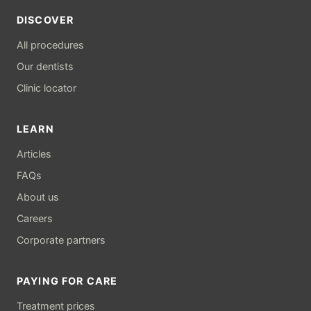
DISCOVER
All procedures
Our dentists
Clinic locator
LEARN
Articles
FAQs
About us
Careers
Corporate partners
PAYING FOR CARE
Treatment prices