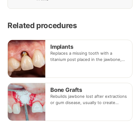
Related procedures
Implants
Replaces a missing tooth with a
titanium post placed in the jawbone,
restored with a crown once healed.
From placement to final crown typically
takes three to six months.
Bone Grafts
Rebuilds jawbone lost after extractions
or gum disease, usually to create
enough bone for a dental implant. The
graft integrates with your own bone
over several months.