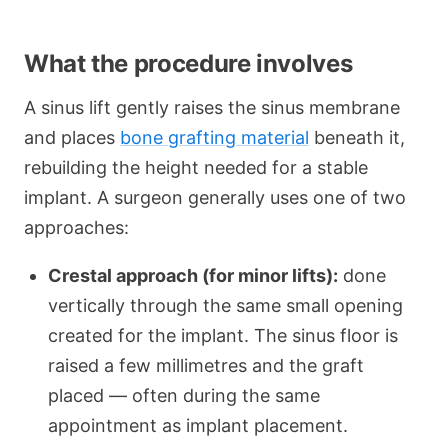
What the procedure involves
A sinus lift gently raises the sinus membrane
and places
bone grafting material
beneath it,
rebuilding the height needed for a stable
implant. A surgeon generally uses one of two
approaches:
Crestal approach (for minor lifts):
done
vertically through the same small opening
created for the implant. The sinus floor is
raised a few millimetres and the graft
placed — often during the same
appointment as implant placement.