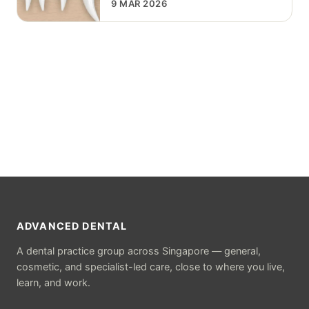
9 MAR 2026
ADVANCED DENTAL
A dental practice group across Singapore — general,
cosmetic, and specialist-led care, close to where you live,
learn, and work.