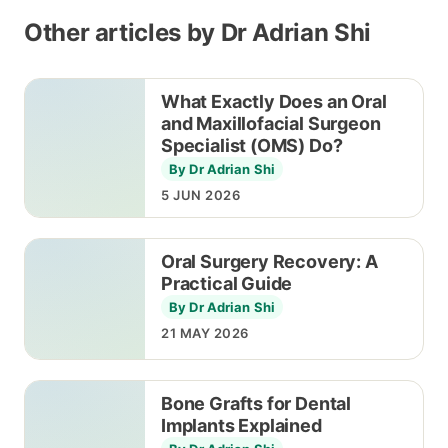
Other articles by Dr Adrian Shi
What Exactly Does an Oral
and Maxillofacial Surgeon
Specialist (OMS) Do?
By Dr Adrian Shi
5 JUN 2026
Oral Surgery Recovery: A
Practical Guide
By Dr Adrian Shi
21 MAY 2026
Bone Grafts for Dental
Implants Explained