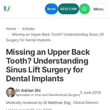
Skip to main content
Menu
Book
6233 2199
Home
Articles
Missing an Upper Back Tooth? Understanding Sinus Lift
Surgery for Dental Implants
Missing an Upper Back
Tooth? Understanding
Sinus Lift Surgery for
Dental Implants
Dr Adrian Shi
5 June 2026
Specialist in Oral and Maxillofacial Surgery
Medically reviewed by
Dr Matthew Sng
, Clinical Director