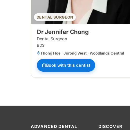
DENTAL SURGEON
Dr Jennifer Chong
Dental Surgeon
BDS
Thong Hoe · Jurong West · Woodlands Central
Book with this dentist
ADVANCED DENTAL
DISCOVER