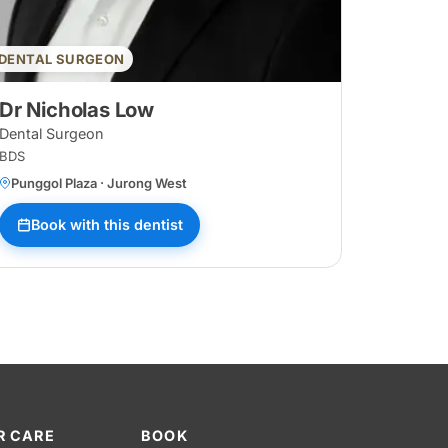
DENTAL SURGEON
Dr Nicholas Low
Dental Surgeon
BDS
Punggol Plaza · Jurong West
Book with this dentist
R CARE
BOOK