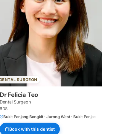
DENTAL SURGEON
Dr Felicia Teo
Dental Surgeon
BDS
Bukit Panjang Bangkit · Jurong West · Bukit Panjang Central
Book with this dentist