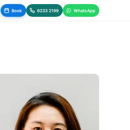
Book
6233 2199
WhatsApp