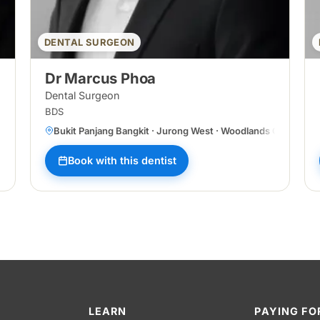
DENTAL SURGEON
Dr Marcus Phoa
Dental Surgeon
BDS
Bukit Panjang Bangkit · Jurong West · Woodlands Central
Book with this dentist
LEARN
PAYING FO