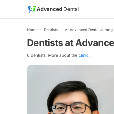
Skip to main content
Advanced
Dental
Home
Dentists
At Advanced Dental Jurong
Dentists at Advanc
6 dentists. More about the
clinic
.