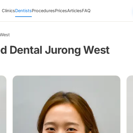
Clinics
Dentists
Procedures
Prices
Articles
FAQ
 West
ed Dental Jurong West