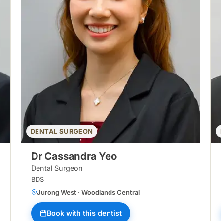
DENTAL SURGEON
Dr Cassandra Yeo
Dental Surgeon
BDS
Jurong West · Woodlands Central
Book with this dentist