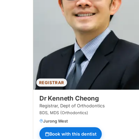
REGISTRAR
Dr Kenneth Cheong
Registrar, Dept of Orthodontics
BDS, MDS (Orthodontics)
Jurong West
Book with this dentist