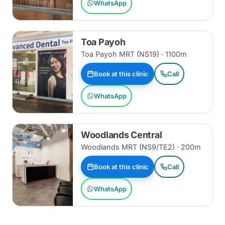
WhatsApp
Toa Payoh
Toa Payoh MRT (NS19) · 1100m
Book at this clinic
Call
WhatsApp
Woodlands Central
Woodlands MRT (NS9/TE2) · 200m
Book at this clinic
Call
WhatsApp