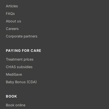
Articles
FAQs
About us
Careers
Corporate partners
PAYING FOR CARE
Treatment prices
CHAS subsidies
MediSave
Baby Bonus (CDA)
BOOK
Book online