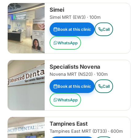
Simei
Simei MRT (EW3) · 100m
Book at this clinic
Call
WhatsApp
Specialists Novena
Novena MRT (NS20) · 100m
Book at this clinic
Call
WhatsApp
Tampines East
Tampines East MRT (DT33) · 600m