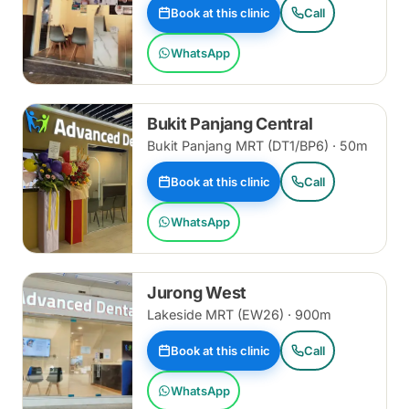
Book at this clinic
Call
WhatsApp
Bukit Panjang Central
Bukit Panjang MRT (DT1/BP6) · 50m
Book at this clinic
Call
WhatsApp
Jurong West
Lakeside MRT (EW26) · 900m
Book at this clinic
Call
WhatsApp