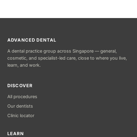
ADVANCED DENTAL
A dental practice group across Singapore — general,
cosmetic, and specialist-led care, close to where you live,
learn, and work.
DISCOVER
All procedures
Our dentists
Clinic locator
LEARN