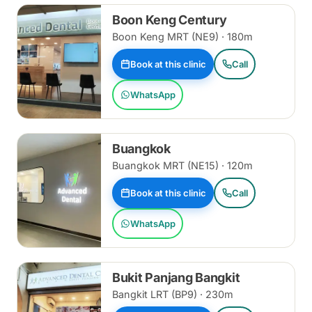
Boon Keng Century
Boon Keng MRT (NE9) · 180m
Book at this clinic
Call
WhatsApp
Buangkok
Buangkok MRT (NE15) · 120m
Book at this clinic
Call
WhatsApp
Bukit Panjang Bangkit
Bangkit LRT (BP9) · 230m