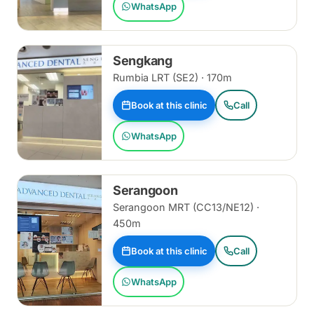
WhatsApp
Sengkang
Rumbia LRT (SE2) · 170m
Book at this clinic
Call
WhatsApp
Serangoon
Serangoon MRT (CC13/NE12) ·
450m
Book at this clinic
Call
WhatsApp