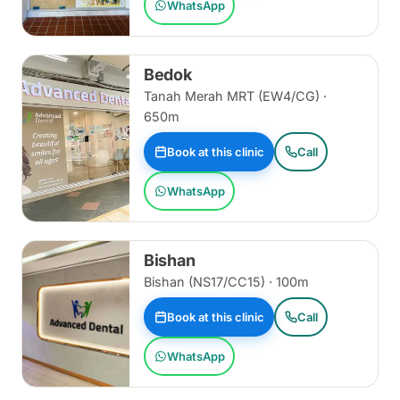
WhatsApp
Bedok
Tanah Merah MRT (EW4/CG) ·
650m
Book at this clinic
Call
WhatsApp
Bishan
Bishan (NS17/CC15) · 100m
Book at this clinic
Call
WhatsApp