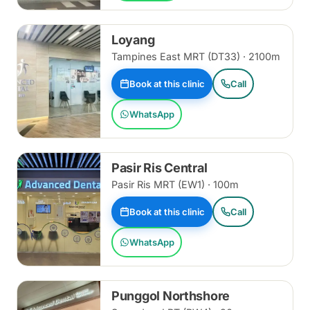
Loyang
Tampines East MRT (DT33) · 2100m
Book at this clinic
Call
WhatsApp
Pasir Ris Central
Pasir Ris MRT (EW1) · 100m
Book at this clinic
Call
WhatsApp
Punggol Northshore