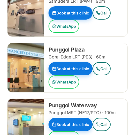
Samudera LRT (PW4) · 90m
Book at this clinic
Call
WhatsApp
Punggol Plaza
Coral Edge LRT (PE3) · 60m
Book at this clinic
Call
WhatsApp
Punggol Waterway
Punggol MRT (NE17/PTC) · 100m
Book at this clinic
Call