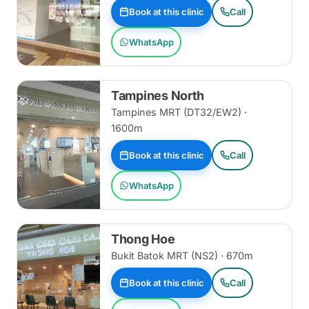
Book at this clinic
Call
WhatsApp
Tampines North
Tampines MRT (DT32/EW2) ·
1600m
Book at this clinic
Call
WhatsApp
Thong Hoe
Bukit Batok MRT (NS2) · 670m
Book at this clinic
Call