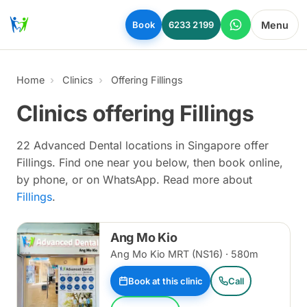
Skip to main content
Menu
Book
6233 2199
Home
Clinics
Offering Fillings
Clinics offering Fillings
22 Advanced Dental locations in Singapore offer
Fillings. Find one near you below, then book online,
by phone, or on WhatsApp. Read more about
Fillings
.
Ang Mo Kio
Ang Mo Kio MRT (NS16) · 580m
Book at this clinic
Call