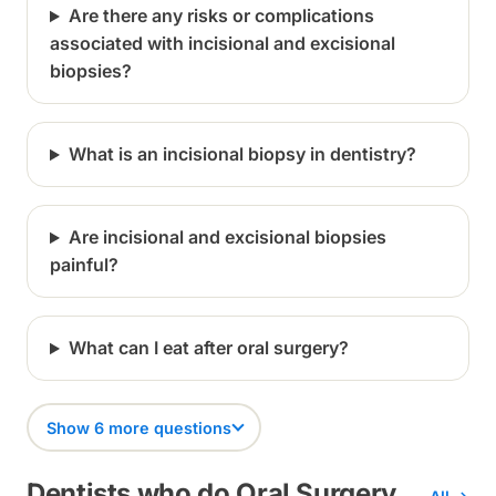
Are there any risks or complications
associated with incisional and excisional
biopsies?
What is an incisional biopsy in dentistry?
Are incisional and excisional biopsies
painful?
What can I eat after oral surgery?
Show 6 more questions
Dentists who do Oral Surgery