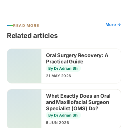
More →
READ MORE
Related articles
Oral Surgery Recovery: A
Practical Guide
By Dr Adrian Shi
21 MAY 2026
What Exactly Does an Oral
and Maxillofacial Surgeon
Specialist (OMS) Do?
By Dr Adrian Shi
5 JUN 2026