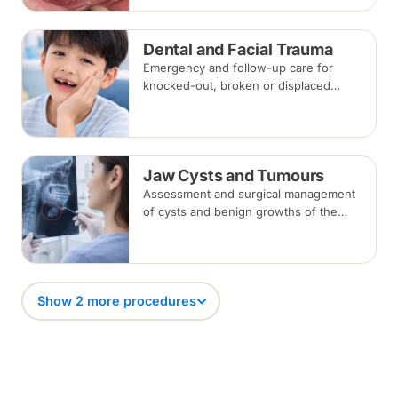
removed about one to two weeks later.
Dental and Facial Trauma
Emergency and follow-up care for
knocked-out, broken or displaced
teeth and injuries to the jaws and face,
from splinting and re-implantation to
surgical repair.
Jaw Cysts and Tumours
Assessment and surgical management
of cysts and benign growths of the
jaw, typically involving imaging, biopsy
where indicated, and removal under
local anaesthesia or sedation.
Show 2 more procedures