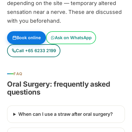
depending on the site — temporary altered
sensation near a nerve. These are discussed
with you beforehand.
Book online
Ask on WhatsApp
Call +65 6233 2199
FAQ
Oral Surgery: frequently asked
questions
When can I use a straw after oral surgery?