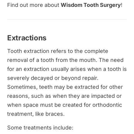
Find out more about
Wisdom Tooth Surgery
!
Extractions
Tooth extraction refers to the complete
removal of a tooth from the mouth. The need
for an extraction usually arises when a tooth is
severely decayed or beyond repair.
Sometimes, teeth may be extracted for other
reasons, such as when they are impacted or
when space must be created for orthodontic
treatment, like braces.
Some treatments include: