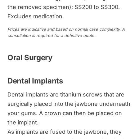
the removed specimen): S$200 to S$300.
Excludes medication.
Prices are indicative and based on normal case complexity. A
consultation is required for a definitive quote.
Oral Surgery
Dental Implants
Dental implants are titanium screws that are
surgically placed into the jawbone underneath
your gums. A crown can then be placed on
the implant.
As implants are fused to the jawbone, they