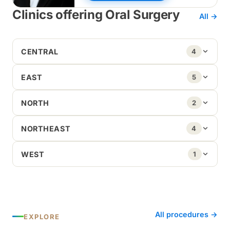
Clinics offering Oral Surgery
All →
CENTRAL
4
EAST
5
NORTH
2
NORTHEAST
4
WEST
1
All procedures →
EXPLORE