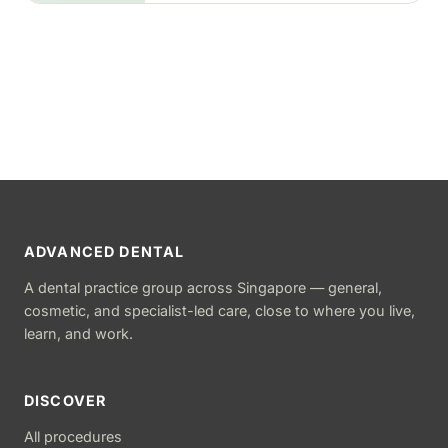
ADVANCED DENTAL
A dental practice group across Singapore — general,
cosmetic, and specialist-led care, close to where you live,
learn, and work.
DISCOVER
All procedures