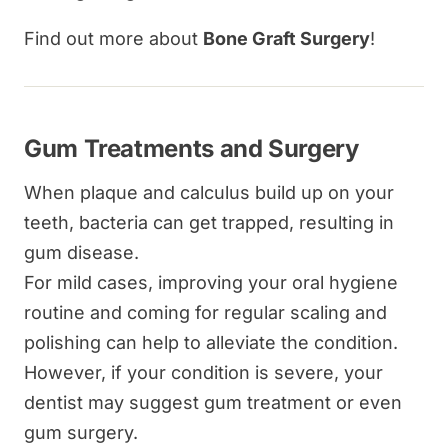
Find out more about
Bone Graft Surgery
!
Gum Treatments and Surgery
When plaque and calculus build up on your
teeth, bacteria can get trapped, resulting in
gum disease.
For mild cases, improving your oral hygiene
routine and coming for regular scaling and
polishing can help to alleviate the condition.
However, if your condition is severe, your
dentist may suggest gum treatment or even
gum surgery.