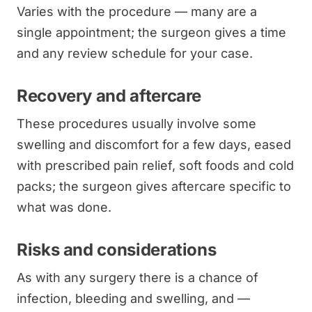
Varies with the procedure — many are a
single appointment; the surgeon gives a time
and any review schedule for your case.
Recovery and aftercare
These procedures usually involve some
swelling and discomfort for a few days, eased
with prescribed pain relief, soft foods and cold
packs; the surgeon gives aftercare specific to
what was done.
Risks and considerations
As with any surgery there is a chance of
infection, bleeding and swelling, and —