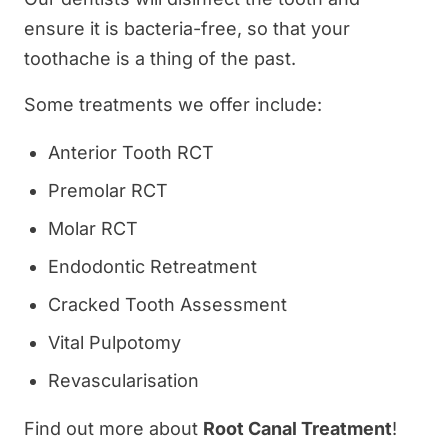
ensure it is bacteria-free, so that your
toothache is a thing of the past.
Some treatments we offer include:
Anterior Tooth RCT
Premolar RCT
Molar RCT
Endodontic Retreatment
Cracked Tooth Assessment
Vital Pulpotomy
Revascularisation
Find out more about
Root Canal Treatment
!