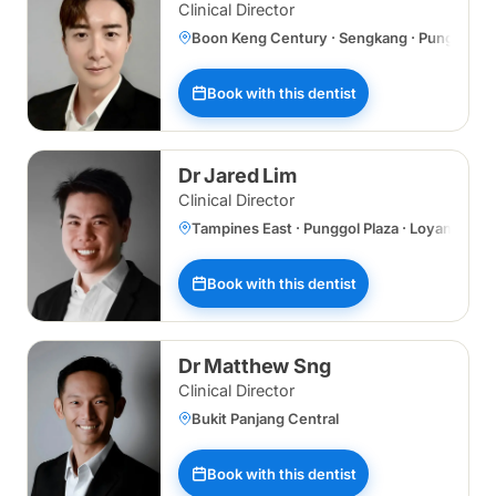
Clinical Director
Boon Keng Century · Sengkang · Punggol Plaz
Book with this dentist
Dr Jared Lim
Clinical Director
Tampines East · Punggol Plaza · Loyang
Book with this dentist
Dr Matthew Sng
Clinical Director
Bukit Panjang Central
Book with this dentist