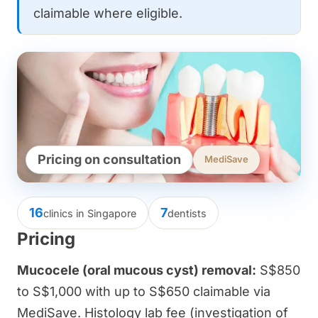
claimable where eligible.
Pricing on consultation
MediSave
16
7
clinics in Singapore
dentists
Pricing
Mucocele (oral mucous cyst) removal:
S$850
to S$1,000 with up to S$650 claimable via
MediSave. Histology lab fee (investigation of