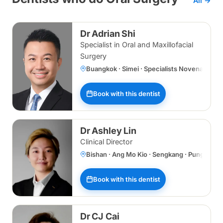
All →
Dr Adrian Shi
Specialist in Oral and Maxillofacial
Surgery
Buangkok · Simei · Specialists Novena
Book with this dentist
Dr Ashley Lin
Clinical Director
Bishan · Ang Mo Kio · Sengkang · Punggol 
Book with this dentist
Dr CJ Cai