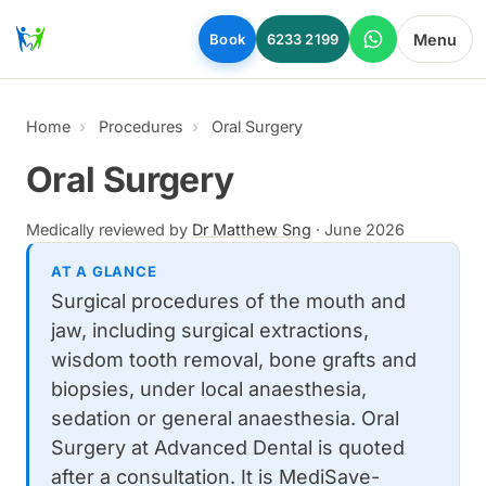
Skip to main content
Menu
Book
6233 2199
Home
Procedures
Oral Surgery
Oral Surgery
Medically reviewed by
Dr Matthew Sng
·
June 2026
AT A GLANCE
Surgical procedures of the mouth and
jaw, including surgical extractions,
wisdom tooth removal, bone grafts and
biopsies, under local anaesthesia,
sedation or general anaesthesia. Oral
Surgery at Advanced Dental is quoted
after a consultation. It is MediSave-