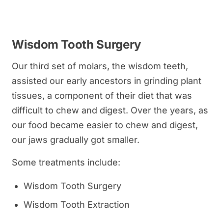
Wisdom Tooth Surgery
Our third set of molars, the wisdom teeth,
assisted our early ancestors in grinding plant
tissues, a component of their diet that was
difficult to chew and digest. Over the years, as
our food became easier to chew and digest,
our jaws gradually got smaller.
Some treatments include:
Wisdom Tooth Surgery
Wisdom Tooth Extraction