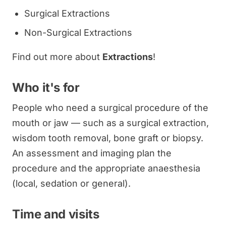
Surgical Extractions
Non-Surgical Extractions
Find out more about
Extractions
!
Who it's for
People who need a surgical procedure of the
mouth or jaw — such as a surgical extraction,
wisdom tooth removal, bone graft or biopsy.
An assessment and imaging plan the
procedure and the appropriate anaesthesia
(local, sedation or general).
Time and visits