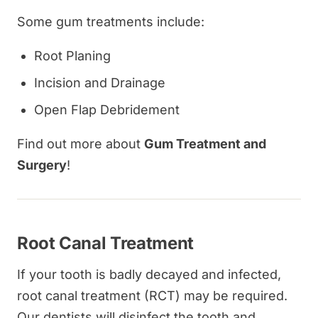
Some gum treatments include:
Root Planing
Incision and Drainage
Open Flap Debridement
Find out more about
Gum Treatment and
Surgery
!
Root Canal Treatment
If your tooth is badly decayed and infected,
root canal treatment (RCT) may be required.
Our dentists will disinfect the tooth and