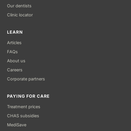
Our dentists
Clinic locator
LEARN
Articles
FAQs
About us
Careers
Corporate partners
PAYING FOR CARE
Treatment prices
CHAS subsidies
MediSave