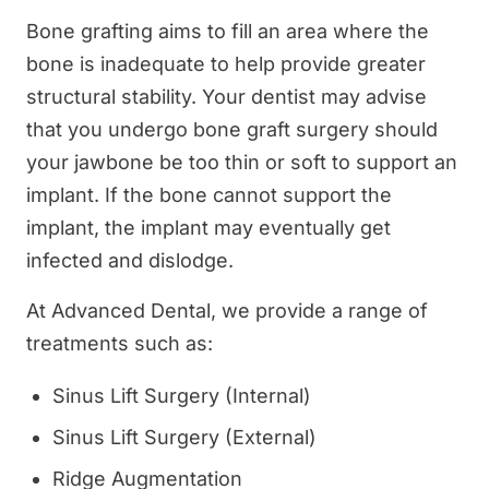
Bone grafting aims to fill an area where the
bone is inadequate to help provide greater
structural stability. Your dentist may advise
that you undergo bone graft surgery should
your jawbone be too thin or soft to support an
implant. If the bone cannot support the
implant, the implant may eventually get
infected and dislodge.
At Advanced Dental, we provide a range of
treatments such as:
Sinus Lift Surgery (Internal)
Sinus Lift Surgery (External)
Ridge Augmentation