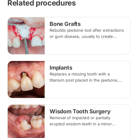
Related procedures
Bone Grafts
Rebuilds jawbone lost after extractions
or gum disease, usually to create
enough bone for a dental implant. The
graft integrates with your own bone
over several months.
Implants
Replaces a missing tooth with a
titanium post placed in the jawbone,
restored with a crown once healed.
From placement to final crown typically
takes three to six months.
Wisdom Tooth Surgery
Removal of impacted or partially
erupted wisdom teeth in a minor
surgical procedure under local
anaesthesia or sedation, with stitches