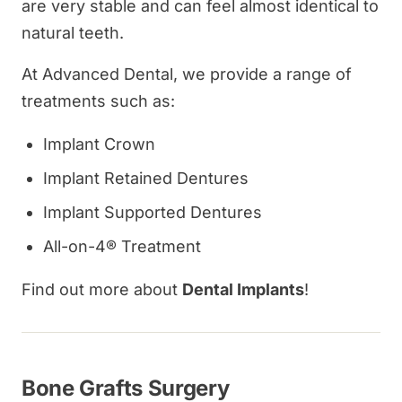
are very stable and can feel almost identical to
natural teeth.
At Advanced Dental, we provide a range of
treatments such as:
Implant Crown
Implant Retained Dentures
Implant Supported Dentures
All-on-4® Treatment
Find out more about
Dental Implants
!
Bone Grafts Surgery